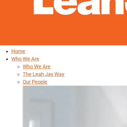
Home
Who We Are
Who We Are
The Leah Jay Way
Our People