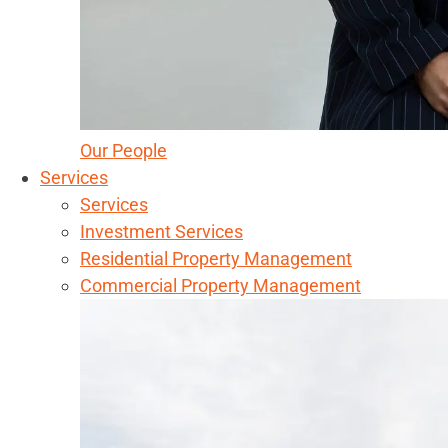
Our People
Services
Services
Investment Services
Residential Property Management
Commercial Property Management