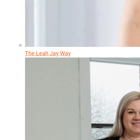
The Leah Jay Way