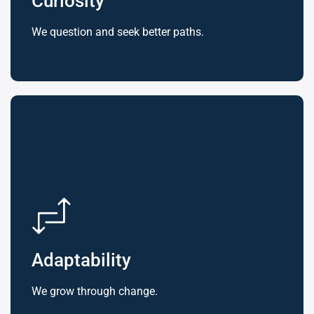
Curiosity
We question and seek better paths.
Adaptability
We grow through change.