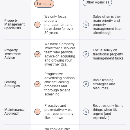
Other Agencies
Leah Jay
We only focus
Sales often is their
Property
property
main priority and
Management
management and
property
Specialists
have done for over
management is an
30 years.
afterthought.
We have a property
Investment Services
Property
Focus solely on
team who provide
Investment
traditional property
advice on acquiring
Advice
management tasks.
and growing your
investment(s).
Progressive
advertising options,
Basic leasing
Leasing
efficient leasing
strategies and
Strategies
processes and
resources.
thorough tenant
screening.
Proactive and
Reactive, only fixing
Maintenance
preventative — we
things when it’s
Approach
treat your property
urgent (and
like our own.
expensive).
No cookie-cutter