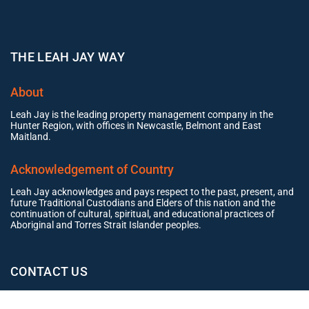
THE LEAH JAY WAY
About
Leah Jay is the leading property management company in the
Hunter Region, with offices in Newcastle, Belmont and East
Maitland.
Acknowledgement of Country
Leah Jay acknowledges and pays respect to the past, present, and
future Traditional Custodians and Elders of this nation and the
continuation of cultural, spiritual, and educational practices of
Aboriginal and Torres Strait Islander peoples.
CONTACT US
Office