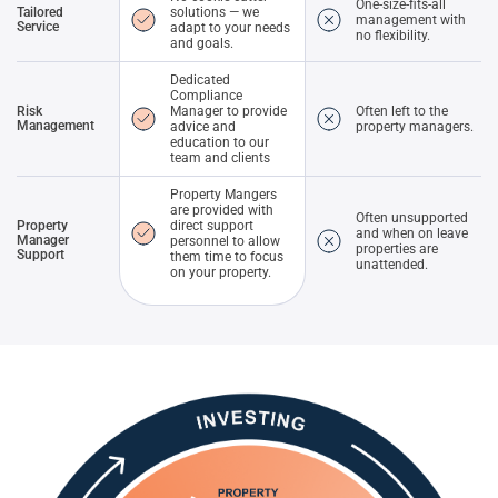
One-size-fits-all
Tailored
solutions — we
management with
Service
adapt to your needs
no flexibility.
and goals.
Dedicated
Compliance
Risk
Manager to provide
Often left to the
Management
advice and
property managers.
education to our
team and clients
Property Mangers
are provided with
Often unsupported
Property
direct support
and when on leave
Manager
personnel to allow
properties are
Support
them time to focus
unattended.
on your property.