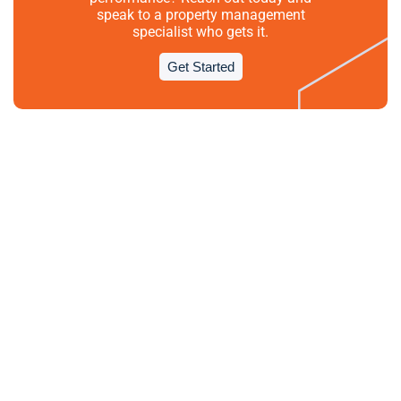
speak to a property management
specialist who gets it.
Get Started