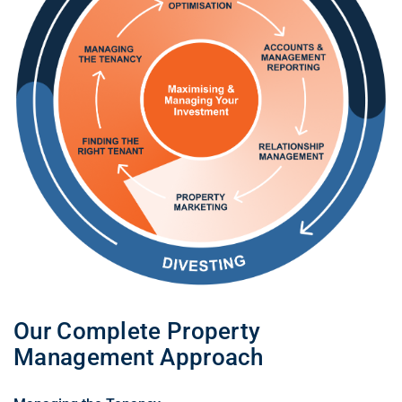
Our Complete Property
Management Approach