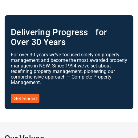
Delivering Progress for
Over 30 Years
For over 30 years we’ve focused solely on property
management and become the most awarded property
managers in NSW. Since 1994 we’ve set about
redefining property management, pioneering our
comprehensive approach – Complete Property
Management.
Get Started