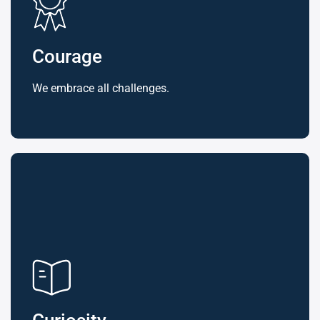
Courage
We embrace all challenges.