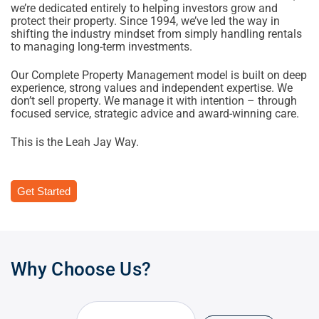
we’re dedicated entirely to helping investors grow and
protect their property. Since 1994, we’ve led the way in
shifting the industry mindset from simply handling rentals
to managing long-term investments.
Our Complete Property Management model is built on deep
experience, strong values and independent expertise. We
don’t sell property. We manage it with intention – through
focused service, strategic advice and award-winning care.
This is the Leah Jay Way.
Get Started
Why Choose Us?