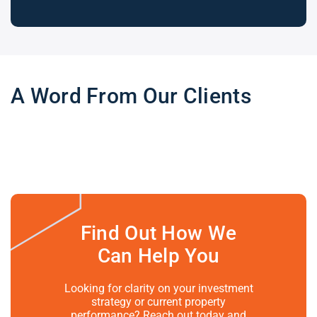
A Word From Our Clients
Find Out How We
Can Help You
Looking for clarity on your investment
strategy or current property
performance? Reach out today and