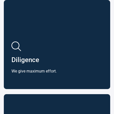
Diligence
We give maximum effort.