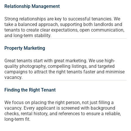
Relationship Management
Strong relationships are key to successful tenancies. We
take a balanced approach, supporting both landlords and
tenants to create clear expectations, open communication,
and long-term stability.
Property Marketing
Great tenants start with great marketing. We use high-
quality photography, compelling listings, and targeted
campaigns to attract the right tenants faster and minimise
vacancy.
Finding the Right Tenant
We focus on placing the right person, not just filling a
vacancy. Every applicant is screened with background
checks, rental history, and references to ensure a reliable,
long-term fit.