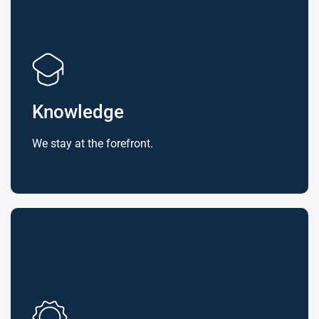
Knowledge
We stay at the forefront.