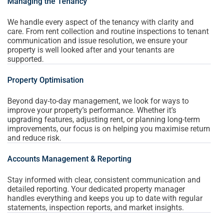
Managing the Tenancy
We handle every aspect of the tenancy with clarity and
care. From rent collection and routine inspections to tenant
communication and issue resolution, we ensure your
property is well looked after and your tenants are
supported.
Property Optimisation
Beyond day-to-day management, we look for ways to
improve your property’s performance. Whether it’s
upgrading features, adjusting rent, or planning long-term
improvements, our focus is on helping you maximise return
and reduce risk.
Accounts Management & Reporting
Stay informed with clear, consistent communication and
detailed reporting. Your dedicated property manager
handles everything and keeps you up to date with regular
statements, inspection reports, and market insights.