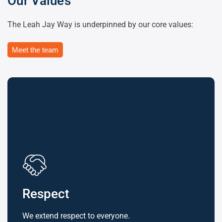
Our Values
The Leah Jay Way is underpinned by our core values:
Meet the team
Respect
We extend respect to everyone.