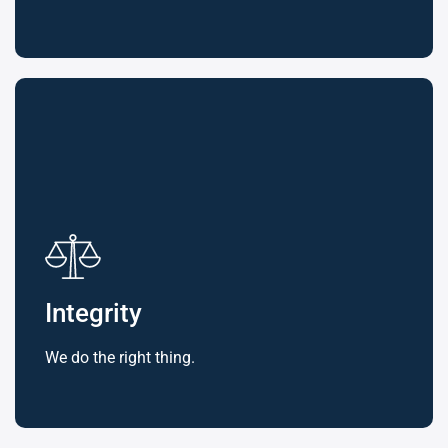
Integrity
We do the right thing.