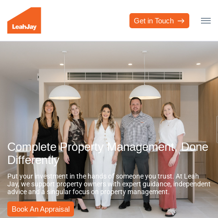
Get in Touch
Complete Property Management, Done
Differently
Put your investment in the hands of someone you trust. At Leah
Jay, we support property owners with expert guidance, independent
advice and a singular focus on property management.
Book An Appraisal