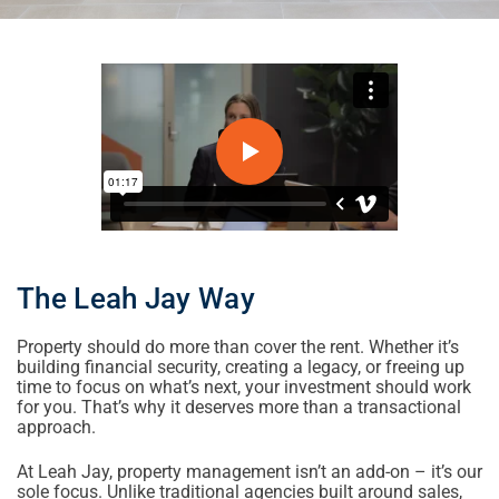
The Leah Jay Way
Property should do more than cover the rent. Whether it’s
building financial security, creating a legacy, or freeing up
time to focus on what’s next, your investment should work
for you. That’s why it deserves more than a transactional
approach.
At Leah Jay, property management isn’t an add-on – it’s our
sole focus. Unlike traditional agencies built around sales,