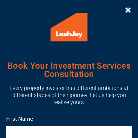
Book Your Investment Services
Consultation
Every property investor has different ambitions at
different stages of their journey. Let us help you
realise yours.
First Name