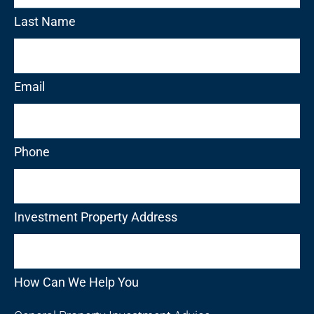
Last Name
Email
Phone
Investment Property Address
How Can We Help You