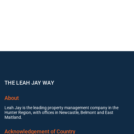
THE LEAH JAY WAY
About
Leah Jay is the leading property management company in the
Hunter Region, with offices in Newcastle, Belmont and East
Maitland.
Acknowledgement of Country