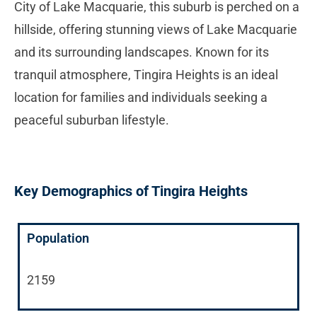
City of Lake Macquarie, this suburb is perched on a
hillside, offering stunning views of Lake Macquarie
and its surrounding landscapes. Known for its
tranquil atmosphere, Tingira Heights is an ideal
location for families and individuals seeking a
peaceful suburban lifestyle.
Key Demographics of Tingira Heights
Population
2159