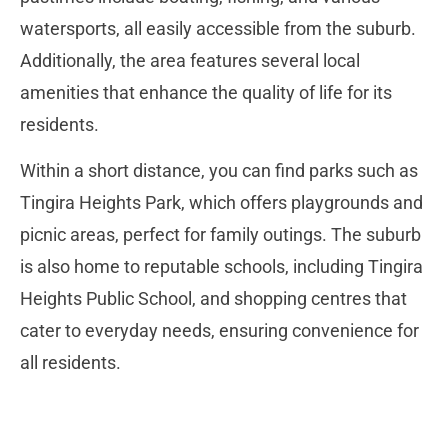
watersports, all easily accessible from the suburb.
Additionally, the area features several local
amenities that enhance the quality of life for its
residents.
Within a short distance, you can find parks such as
Tingira Heights Park, which offers playgrounds and
picnic areas, perfect for family outings. The suburb
is also home to reputable schools, including Tingira
Heights Public School, and shopping centres that
cater to everyday needs, ensuring convenience for
all residents.