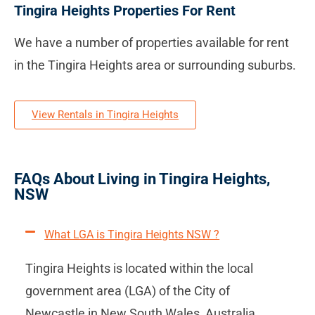
Tingira Heights Properties For Rent
We have a number of properties available for rent
in the Tingira Heights area or surrounding suburbs.
View Rentals in Tingira Heights
FAQs About Living in Tingira Heights,
NSW
What LGA is Tingira Heights NSW ?
Tingira Heights is located within the local
government area (LGA) of the City of
Newcastle in New South Wales, Australia.