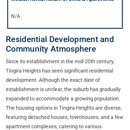
N/A
Residential Development and
Community Atmosphere
Since its establishment in the mid-20th century,
Tingira Heights has seen significant residential
development. Although the exact date of
establishment is unclear, the suburb has gradually
expanded to accommodate a growing population.
The housing options in Tingira Heights are diverse,
featuring detached houses, townhouses, and a few
apartment complexes, catering to various