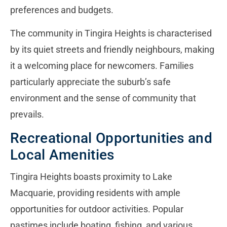
preferences and budgets.
The community in Tingira Heights is characterised
by its quiet streets and friendly neighbours, making
it a welcoming place for newcomers. Families
particularly appreciate the suburb’s safe
environment and the sense of community that
prevails.
Recreational Opportunities and
Local Amenities
Tingira Heights boasts proximity to Lake
Macquarie, providing residents with ample
opportunities for outdoor activities. Popular
pastimes include boating, fishing, and various