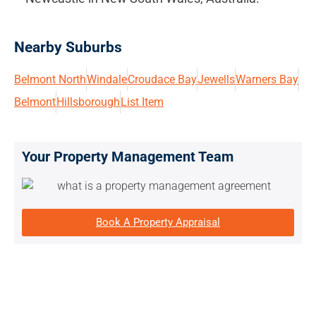
Nearby Suburbs
Belmont North
Windale
Croudace Bay
Jewells
Warners Bay
Belmont
Hillsborough
List Item
Your Property Management Team
Book A Property Appraisal