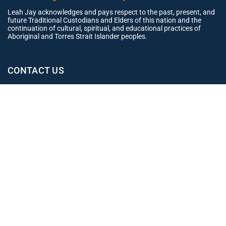
Leah Jay acknowledges and pays respect to the past, present, and
future Traditional Custodians and Elders of this nation and the
continuation of cultural, spiritual, and educational practices of
Aboriginal and Torres Strait Islander peoples.
CONTACT US
Office
02 4965 3153
clientexperience@leahjay.com.au
Belmont
438 Pacific Highway,
Belmont NSW 2280
East Maitland
Suite 1, 19 Mitchell Drive,
East Maitland NSW 2323