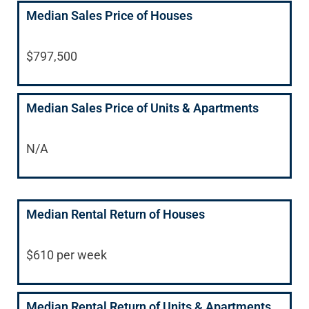
Median Sales Price of Houses
$797,500
Median Sales Price of Units & Apartments
N/A
Median Rental Return of Houses
$610 per week
Median Rental Return of Units & Apartments