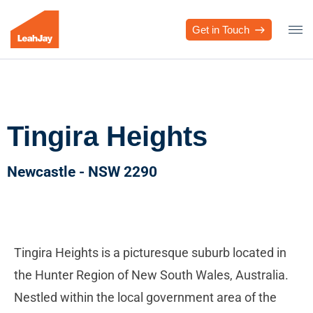
Get in Touch
Tingira Heights
Newcastle - NSW 2290
Tingira Heights is a picturesque suburb located in
the Hunter Region of New South Wales, Australia.
Nestled within the local government area of the