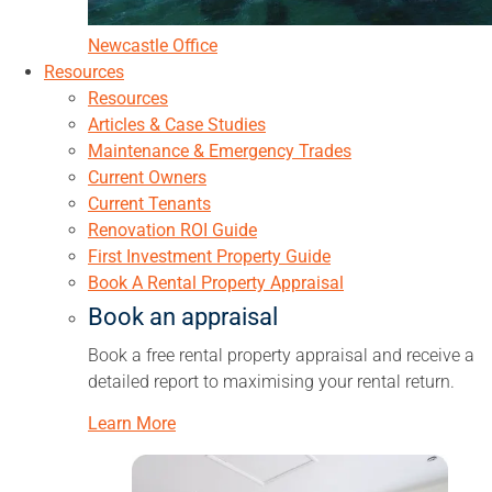
Newcastle Office
Resources
Resources
Articles & Case Studies
Maintenance & Emergency Trades
Current Owners
Current Tenants
Renovation ROI Guide
First Investment Property Guide
Book A Rental Property Appraisal
Book an appraisal
Book a free rental property appraisal and receive a
detailed report to maximising your rental return.
Learn More