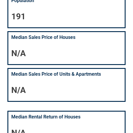
Population
191
Median Sales Price of Houses
N/A
Median Sales Price of Units & Apartments
N/A
Median Rental Return of Houses
N/A