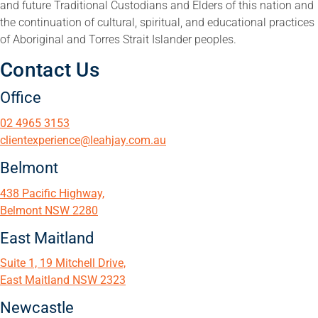
and future Traditional Custodians and Elders of this nation and
the continuation of cultural, spiritual, and educational practices
of Aboriginal and Torres Strait Islander peoples.
Contact Us
Office
02 4965 3153
clientexperience@leahjay.com.au
Belmont
438 Pacific Highway,
Belmont NSW 2280
East Maitland
Suite 1, 19 Mitchell Drive,
East Maitland NSW 2323
Newcastle