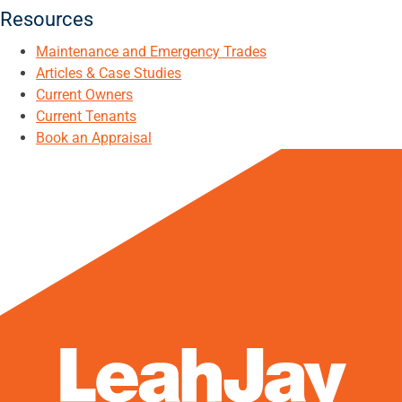
Resources
Maintenance and Emergency Trades
Articles & Case Studies
Current Owners
Current Tenants
Book an Appraisal