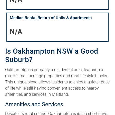
Median Rental Return of Units & Apartments
N/A
Is Oakhampton NSW a Good
Suburb?
Oakhampton is primarily a residential area, featuring a
mix of small-acreage properties and rural lifestyle blocks.
This unique blend allows residents to enjoy a quieter pace
of life while still having convenient access to nearby
amenities and services in Maitland.
Amenities and Services
Despite its rural setting, Oakhampton is just a short drive