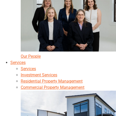
Our People
Services
Services
Investment Services
Residential Property Management
Commercial Property Management