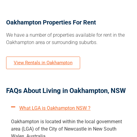
Oakhampton Properties For Rent
We have a number of properties available for rent in the
Oakhampton area or surrounding suburbs.
View Rentals in Oakhampton
FAQs About Living in Oakhampton, NSW
What LGA is Oakhampton NSW ?
Oakhampton is located within the local government
area (LGA) of the City of Newcastle in New South
Wales, Australia.