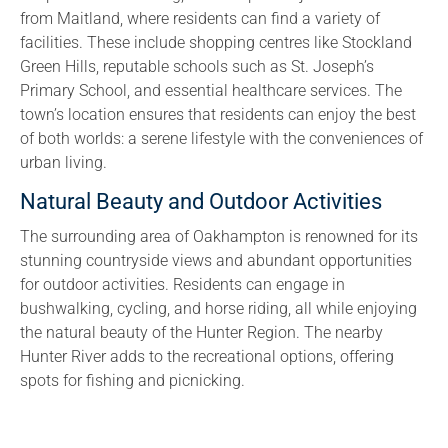
from Maitland, where residents can find a variety of
facilities. These include shopping centres like Stockland
Green Hills, reputable schools such as St. Joseph’s
Primary School, and essential healthcare services. The
town’s location ensures that residents can enjoy the best
of both worlds: a serene lifestyle with the conveniences of
urban living.
Natural Beauty and Outdoor Activities
The surrounding area of Oakhampton is renowned for its
stunning countryside views and abundant opportunities
for outdoor activities. Residents can engage in
bushwalking, cycling, and horse riding, all while enjoying
the natural beauty of the Hunter Region. The nearby
Hunter River adds to the recreational options, offering
spots for fishing and picnicking.