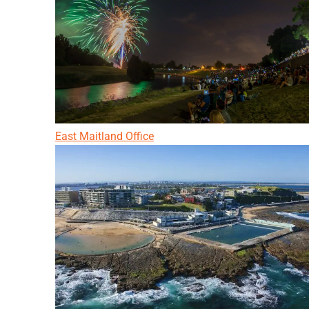
East Maitland Office