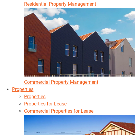
Residential Property Management
Commercial Property Management
Properties
Properties
Properties for Lease
Commercial Properties for Lease