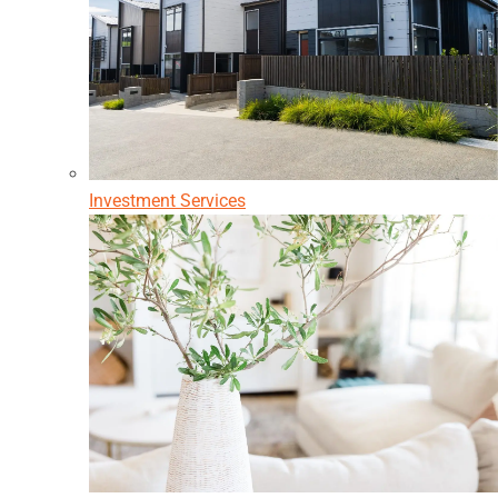
Investment Services