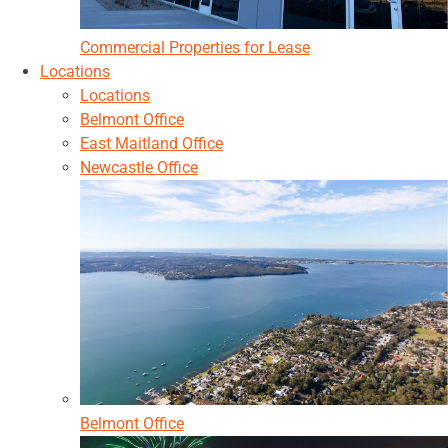
Commercial Properties for Lease
Locations
Locations
Belmont Office
East Maitland Office
Newcastle Office
Belmont Office