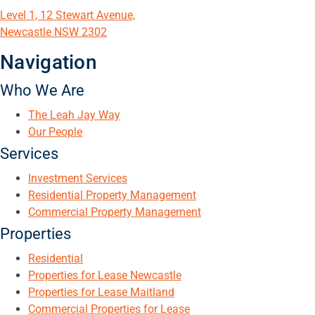
Level 1, 12 Stewart Avenue,
Newcastle NSW 2302
Navigation
Who We Are
The Leah Jay Way
Our People
Services
Investment Services
Residential Property Management
Commercial Property Management
Properties
Residential
Properties for Lease Newcastle
Properties for Lease Maitland
Commercial Properties for Lease