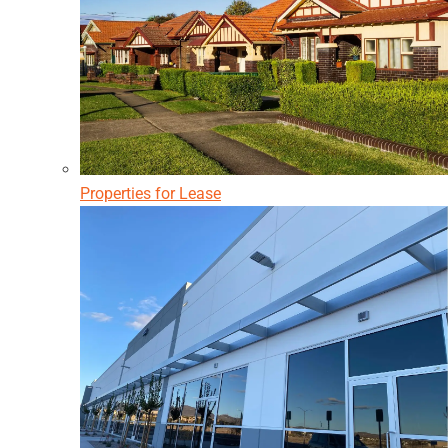
Properties for Lease