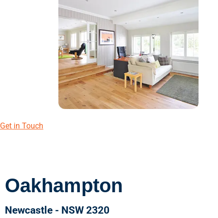
Get in Touch
Oakhampton
Newcastle - NSW 2320