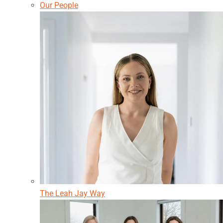
Our People
The Leah Jay Way