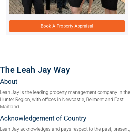
Book A Property Appraisal
The Leah Jay Way
About
Leah Jay is the leading property management company in the
Hunter Region, with offices in Newcastle, Belmont and East
Maitland.
Acknowledgement of Country
Leah Jay acknowledges and pays respect to the past, present,