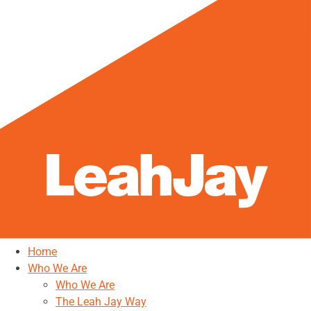
Home
Who We Are
Who We Are
The Leah Jay Way