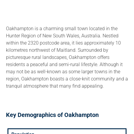
Oakhampton is a charming small town located in the
Hunter Region of New South Wales, Australia. Nestled
within the 2320 postcode area, it lies approximately 10
kilometres northwest of Maitland. Surrounded by
picturesque rural landscapes, Oakhampton offers
residents a peaceful and semi-rural lifestyle. Although it
may not be as well-known as some larger towns in the
region, Oakhampton boasts a close-knit community and a
tranquil atmosphere that many find appealing.
Key Demographics of Oakhampton