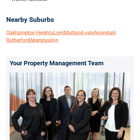
Nearby Suburbs
Oakhampton Heights
Lorn
Maitland vale
Anambah
Rutherford
Aberglasslyn
Your Property Management Team