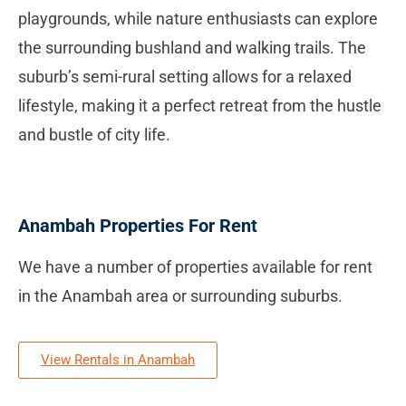
playgrounds, while nature enthusiasts can explore
the surrounding bushland and walking trails. The
suburb’s semi-rural setting allows for a relaxed
lifestyle, making it a perfect retreat from the hustle
and bustle of city life.
Anambah Properties For Rent
We have a number of properties available for rent
in the Anambah area or surrounding suburbs.
View Rentals in Anambah