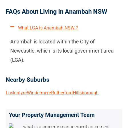
FAQs About Living in Anambah NSW
What LGA is Anambah NSW ?
Anambah is located within the City of
Newcastle, which is its local government area
(LGA).
Nearby Suburbs
Luskintyre
Windermere
Rutherford
Hillsborough
Your Property Management Team