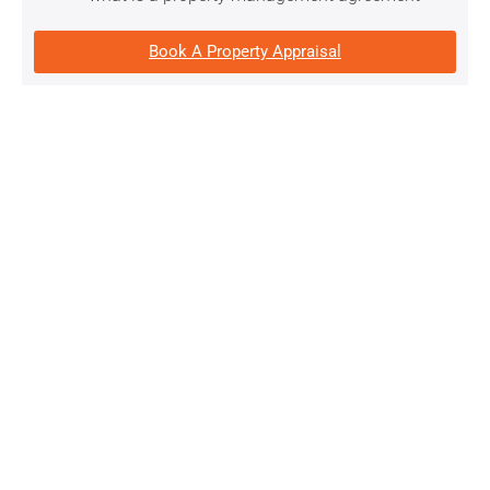
Book A Property Appraisal