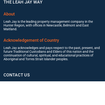
THE LEAH JAY WAY
About
Leah Jay is the leading property management company in the
Hunter Region, with offices in Newcastle, Belmont and East
Maitland.
Acknowledgement of Country
Leah Jay acknowledges and pays respect to the past, present, and
future Traditional Custodians and Elders of this nation and the
continuation of cultural, spiritual, and educational practices of
Aboriginal and Torres Strait Islander peoples.
CONTACT US
Office
02 4965 3153
clientexperience@leahjay.com.au