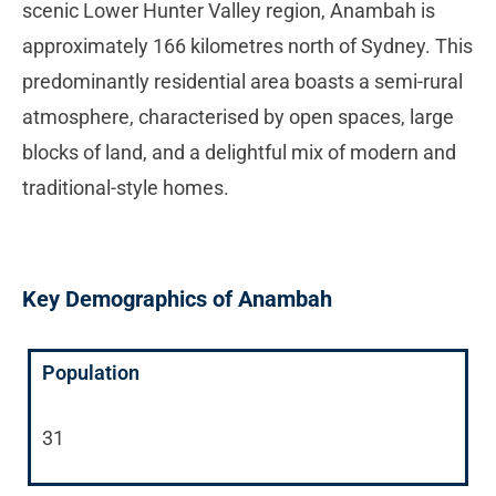
scenic Lower Hunter Valley region, Anambah is
approximately 166 kilometres north of Sydney. This
predominantly residential area boasts a semi-rural
atmosphere, characterised by open spaces, large
blocks of land, and a delightful mix of modern and
traditional-style homes.
Key Demographics of Anambah
Population
31