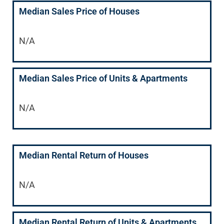
Median Sales Price of Houses
N/A
Median Sales Price of Units & Apartments
N/A
Median Rental Return of Houses
N/A
Median Rental Return of Units & Apartments