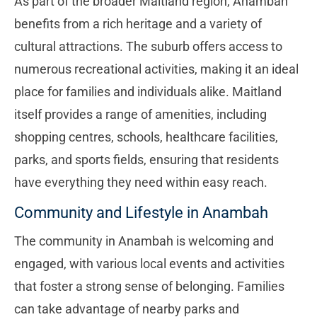
As part of the broader Maitland region, Anambah
benefits from a rich heritage and a variety of
cultural attractions. The suburb offers access to
numerous recreational activities, making it an ideal
place for families and individuals alike. Maitland
itself provides a range of amenities, including
shopping centres, schools, healthcare facilities,
parks, and sports fields, ensuring that residents
have everything they need within easy reach.
Community and Lifestyle in Anambah
The community in Anambah is welcoming and
engaged, with various local events and activities
that foster a strong sense of belonging. Families
can take advantage of nearby parks and