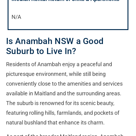
N/A
Is Anambah NSW a Good
Suburb to Live In?
Residents of Anambah enjoy a peaceful and
picturesque environment, while still being
conveniently close to the amenities and services
available in Maitland and the surrounding areas.
The suburb is renowned for its scenic beauty,
featuring rolling hills, farmlands, and pockets of
natural bushland that enhance its charm.