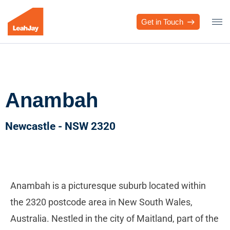
Get in Touch
Anambah
Newcastle - NSW 2320
Anambah is a picturesque suburb located within
the 2320 postcode area in New South Wales,
Australia. Nestled in the city of Maitland, part of the