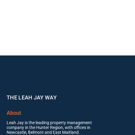
THE LEAH JAY WAY
About
Leah Jay is the leading property management
company in the Hunter Region, with offices in
Newcastle, Belmont and East Maitland.