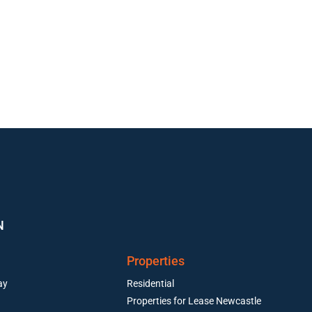
N
Properties
ay
Residential
Properties for Lease Newcastle