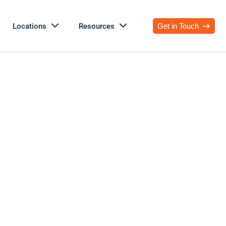
Locations
Resources
Get in Touch