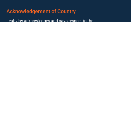
Acknowledgement of Country
Leah Jay acknowledges and pays respect to the
past, present, and future Traditional Custodians
and Elders of this nation and the continuation of
cultural, spiritual, and educational practices of
Aboriginal and Torres Strait Islander peoples.
© 2026 Leah Jay. All rights reserved