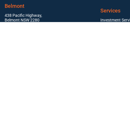
Belmont
Services
438 Pacific Highway,
Belmont NSW 2280
Investment Serv
Residential Pr
East Maitland
Commercial Pro
Suite 1, 19 Mitchell Drive,
East Maitland NSW 2323
Newcastle
Level 1, 12 Stewart Avenue,
Newcastle NSW 2302