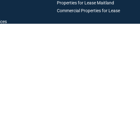
Properties for Lease Maitland
Commercial Properties for Lease
ices
Resources
operty Management
perty Management
Maintenance and Emergency Trades
Articles & Case Studies
Current Owners
Current Tenants
Book an Appraisal
Privacy Policy
Terms & Conditions