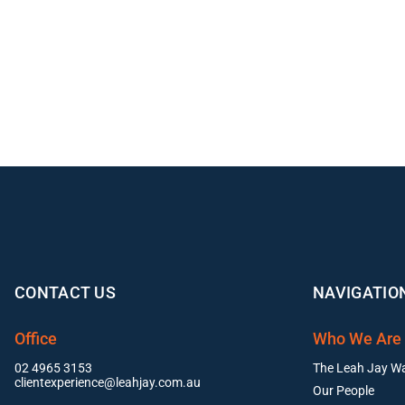
CONTACT US
NAVIGATIO
Office
Who We Are
02 4965 3153
The Leah Jay W
clientexperience@leahjay.com.au
Our People