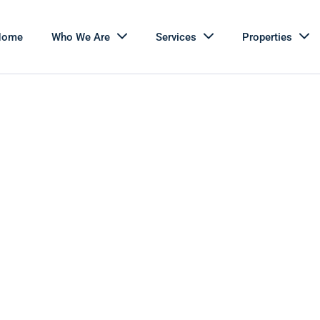
Home
Who We Are
Services
Properties