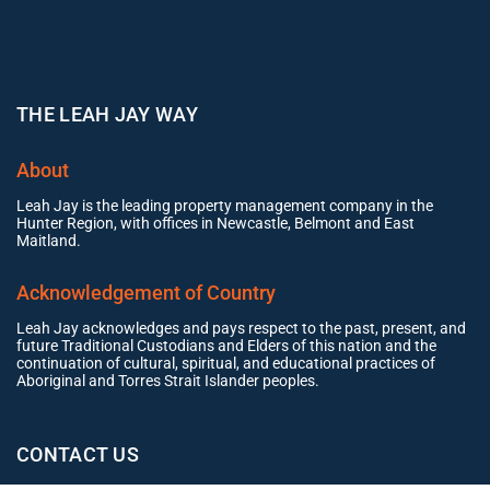
THE LEAH JAY WAY
About
Leah Jay is the leading property management company in the
Hunter Region, with offices in Newcastle, Belmont and East
Maitland.
Acknowledgement of Country
Leah Jay acknowledges and pays respect to the past, present, and
future Traditional Custodians and Elders of this nation and the
continuation of cultural, spiritual, and educational practices of
Aboriginal and Torres Strait Islander peoples.
CONTACT US