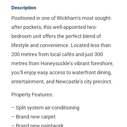
Description
Positioned in one of Wickham’s most sought-
after pockets, this well-appointed two-
bedroom unit offers the perfect blend of
lifestyle and convenience. Located less than
200 metres from local cafés and just 300
metres from Honeysuckle’s vibrant foreshore,
you’ll enjoy easy access to waterfront dining,
entertainment, and Newcastle’s city precinct.
Property Features:
– Split system air-conditioning
– Brand new carpet
– Brand new paintwork