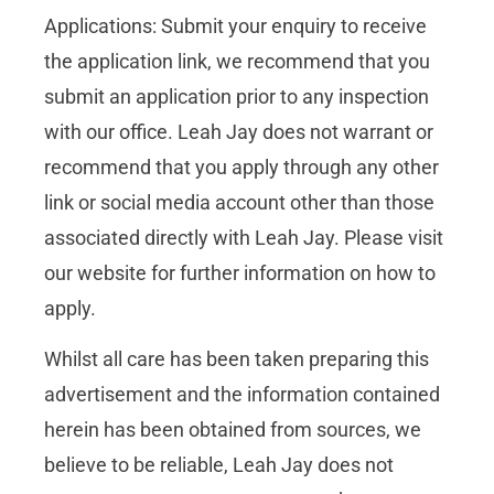
Applications: Submit your enquiry to receive
the application link, we recommend that you
submit an application prior to any inspection
with our office. Leah Jay does not warrant or
recommend that you apply through any other
link or social media account other than those
associated directly with Leah Jay. Please visit
our website for further information on how to
apply.
Whilst all care has been taken preparing this
advertisement and the information contained
herein has been obtained from sources, we
believe to be reliable, Leah Jay does not