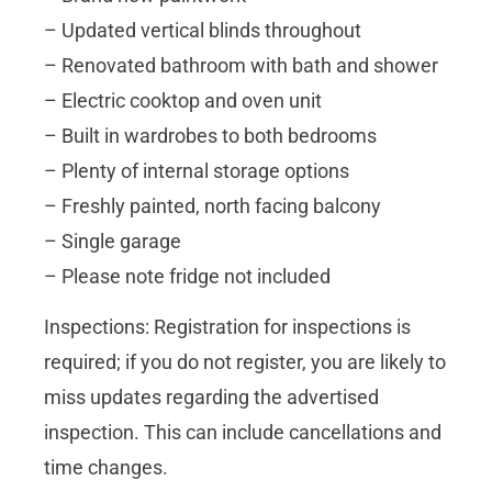
– Updated vertical blinds throughout
– Renovated bathroom with bath and shower
– Electric cooktop and oven unit
– Built in wardrobes to both bedrooms
– Plenty of internal storage options
– Freshly painted, north facing balcony
– Single garage
– Please note fridge not included
Inspections: Registration for inspections is
required; if you do not register, you are likely to
miss updates regarding the advertised
inspection. This can include cancellations and
time changes.