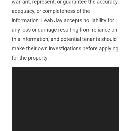
warrant, represent, or guarantee the accuracy,
adequacy, or completeness of the
information. Leah Jay accepts no liability for
any loss or damage resulting from reliance on
this information, and potential tenants should
make their own investigations before applying
for the property.