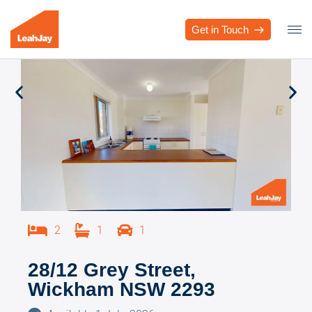
Get in Touch
2
1
1
28/12 Grey Street,
Wickham NSW 2293