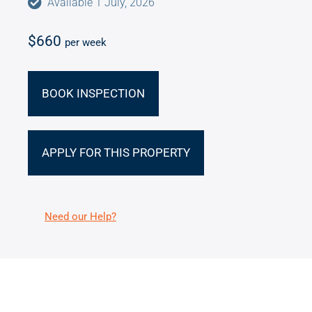
Available 1 July, 2026
$660
per week
BOOK INSPECTION
APPLY FOR THIS PROPERTY
Need our Help?