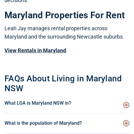
decisions.
Maryland Properties For Rent
Leah Jay manages rental properties across
Maryland and the surrounding Newcastle suburbs.
View Rentals in Maryland
FAQs About Living in Maryland
NSW
What LGA is Maryland NSW in?
What is the population of Maryland?