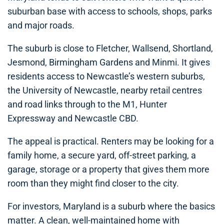
suburban base with access to schools, shops, parks
and major roads.
The suburb is close to Fletcher, Wallsend, Shortland,
Jesmond, Birmingham Gardens and Minmi. It gives
residents access to Newcastle’s western suburbs,
the University of Newcastle, nearby retail centres
and road links through to the M1, Hunter
Expressway and Newcastle CBD.
The appeal is practical. Renters may be looking for a
family home, a secure yard, off-street parking, a
garage, storage or a property that gives them more
room than they might find closer to the city.
For investors, Maryland is a suburb where the basics
matter. A clean, well-maintained home with