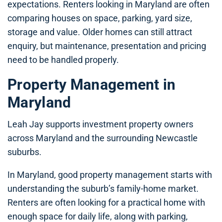
expectations. Renters looking in Maryland are often
comparing houses on space, parking, yard size,
storage and value. Older homes can still attract
enquiry, but maintenance, presentation and pricing
need to be handled properly.
Property Management in
Maryland
Leah Jay supports investment property owners
across Maryland and the surrounding Newcastle
suburbs.
In Maryland, good property management starts with
understanding the suburb’s family-home market.
Renters are often looking for a practical home with
enough space for daily life, along with parking,