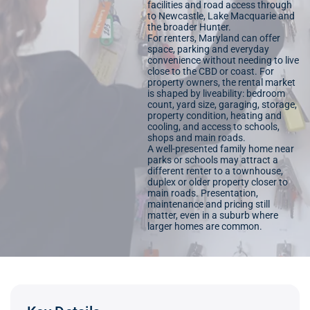
facilities and road access through
to Newcastle, Lake Macquarie and
the broader Hunter.
For renters, Maryland can offer
space, parking and everyday
convenience without needing to live
close to the CBD or coast. For
property owners, the rental market
is shaped by liveability: bedroom
count, yard size, garaging, storage,
property condition, heating and
cooling, and access to schools,
shops and main roads.
A well-presented family home near
parks or schools may attract a
different renter to a townhouse,
duplex or older property closer to
main roads. Presentation,
maintenance and pricing still
matter, even in a suburb where
larger homes are common.