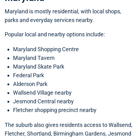
Maryland is mostly residential, with local shops,
parks and everyday services nearby.
Popular local and nearby options include:
Maryland Shopping Centre
Maryland Tavern
Maryland Skate Park
Federal Park
Alderson Park
Wallsend Village nearby
Jesmond Central nearby
Fletcher shopping precinct nearby
The suburb also gives residents access to Wallsend,
Fletcher, Shortland, Birmingham Gardens, Jesmond