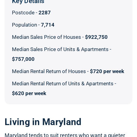
Key Details
Postcode -
2287
Population -
7,714
Median Sales Price of Houses -
$922,750
Median Sales Price of Units & Apartments -
$757,000
Median Rental Return of Houses -
$720 per week
Median Rental Return of Units & Apartments -
$620 per week
Living in Maryland
Maryland tends to suit renters who want a quieter