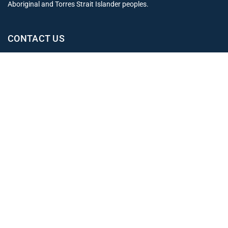
Aboriginal and Torres Strait Islander peoples.
CONTACT US
Office
02 4965 3153
clientexperience@leahjay.com.au
Belmont
438 Pacific Highway,
Belmont NSW 2280
East Maitland
Suite 1, 19 Mitchell Drive,
East Maitland NSW 2323
Newcastle
Level 1, 12 Stewart Avenue,