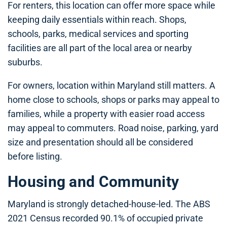
For renters, this location can offer more space while
keeping daily essentials within reach. Shops,
schools, parks, medical services and sporting
facilities are all part of the local area or nearby
suburbs.
For owners, location within Maryland still matters. A
home close to schools, shops or parks may appeal to
families, while a property with easier road access
may appeal to commuters. Road noise, parking, yard
size and presentation should all be considered
before listing.
Housing and Community
Maryland is strongly detached-house-led. The ABS
2021 Census recorded 90.1% of occupied private