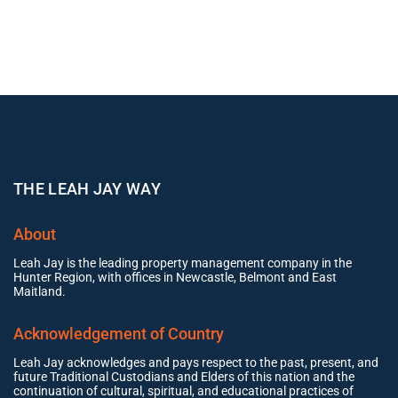
THE LEAH JAY WAY
About
Leah Jay is the leading property management company in the
Hunter Region, with offices in Newcastle, Belmont and East
Maitland.
Acknowledgement of Country
Leah Jay acknowledges and pays respect to the past, present, and
future Traditional Custodians and Elders of this nation and the
continuation of cultural, spiritual, and educational practices of