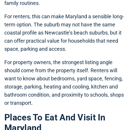
family routines.
For renters, this can make Maryland a sensible long-
term option. The suburb may not have the same
coastal profile as Newcastle’s beach suburbs, but it
can offer practical value for households that need
space, parking and access.
For property owners, the strongest listing angle
should come from the property itself. Renters will
want to know about bedrooms, yard space, fencing,
storage, parking, heating and cooling, kitchen and
bathroom condition, and proximity to schools, shops
or transport.
Places To Eat And Visit In
Maryland