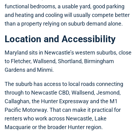
functional bedrooms, a usable yard, good parking
and heating and cooling will usually compete better
than a property relying on suburb demand alone.
Location and Accessibility
Maryland sits in Newcastle’s western suburbs, close
to Fletcher, Wallsend, Shortland, Birmingham
Gardens and Minmi.
The suburb has access to local roads connecting
through to Newcastle CBD, Wallsend, Jesmond,
Callaghan, the Hunter Expressway and the M1
Pacific Motorway. That can make it practical for
renters who work across Newcastle, Lake
Macquarie or the broader Hunter region.