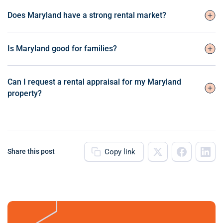
Does Maryland have a strong rental market?
Is Maryland good for families?
Can I request a rental appraisal for my Maryland
property?
Copy link
Share this post