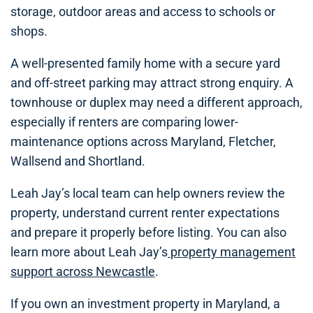
storage, outdoor areas and access to schools or
shops.
A well-presented family home with a secure yard
and off-street parking may attract strong enquiry. A
townhouse or duplex may need a different approach,
especially if renters are comparing lower-
maintenance options across Maryland, Fletcher,
Wallsend and Shortland.
Leah Jay’s local team can help owners review the
property, understand current renter expectations
and prepare it properly before listing. You can also
learn more about Leah Jay’s
property management
support across Newcastle
.
If you own an investment property in Maryland, a