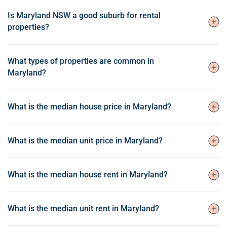
Is Maryland NSW a good suburb for rental
properties?
What types of properties are common in
Maryland?
What is the median house price in Maryland?
What is the median unit price in Maryland?
What is the median house rent in Maryland?
What is the median unit rent in Maryland?