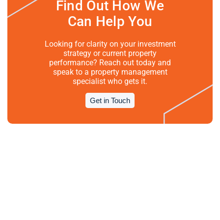
Find Out How We
Can Help You
Looking for clarity on your investment
strategy or current property
performance? Reach out today and
speak to a property management
specialist who gets it.
Get in Touch