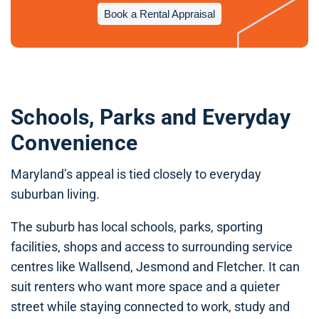
Book a Rental Appraisal
Schools, Parks and Everyday
Convenience
Maryland’s appeal is tied closely to everyday
suburban living.
The suburb has local schools, parks, sporting
facilities, shops and access to surrounding service
centres like Wallsend, Jesmond and Fletcher. It can
suit renters who want more space and a quieter
street while staying connected to work, study and