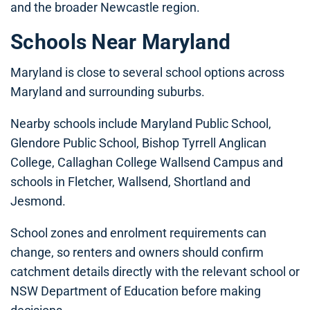
and the broader Newcastle region.
Schools Near Maryland
Maryland is close to several school options across
Maryland and surrounding suburbs.
Nearby schools include Maryland Public School,
Glendore Public School, Bishop Tyrrell Anglican
College, Callaghan College Wallsend Campus and
schools in Fletcher, Wallsend, Shortland and
Jesmond.
School zones and enrolment requirements can
change, so renters and owners should confirm
catchment details directly with the relevant school or
NSW Department of Education before making