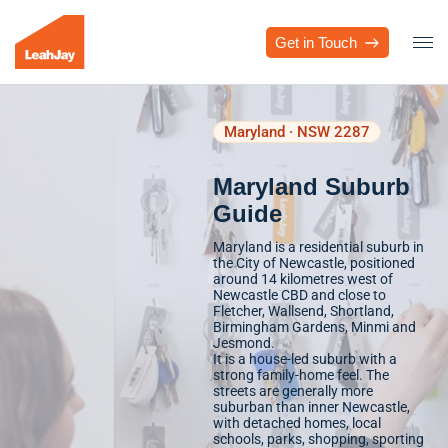
Get in Touch
Maryland · NSW 2287
Maryland Suburb
Guide
Maryland is a residential suburb in
the City of Newcastle, positioned
around 14 kilometres west of
Newcastle CBD and close to
Fletcher, Wallsend, Shortland,
Birmingham Gardens, Minmi and
Jesmond.
It is a house-led suburb with a
strong family-home feel. The
streets are generally more
suburban than inner Newcastle,
with detached homes, local
schools, parks, shopping, sporting