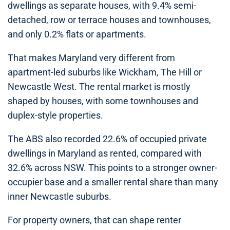
dwellings as separate houses, with 9.4% semi-
detached, row or terrace houses and townhouses,
and only 0.2% flats or apartments.
That makes Maryland very different from
apartment-led suburbs like Wickham, The Hill or
Newcastle West. The rental market is mostly
shaped by houses, with some townhouses and
duplex-style properties.
The ABS also recorded 22.6% of occupied private
dwellings in Maryland as rented, compared with
32.6% across NSW. This points to a stronger owner-
occupier base and a smaller rental share than many
inner Newcastle suburbs.
For property owners, that can shape renter