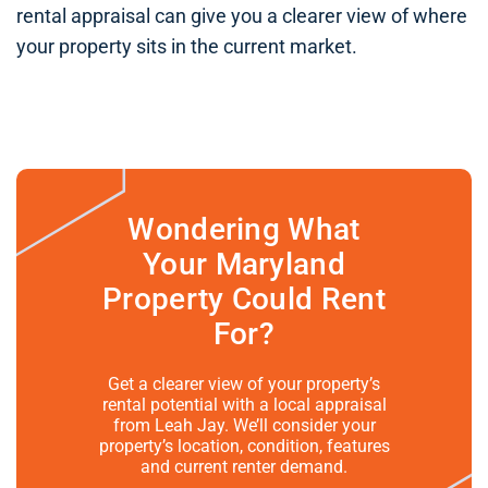
rental appraisal can give you a clearer view of where
your property sits in the current market.
Wondering What
Your Maryland
Property Could Rent
For?
Get a clearer view of your property’s
rental potential with a local appraisal
from Leah Jay. We’ll consider your
property’s location, condition, features
and current renter demand.