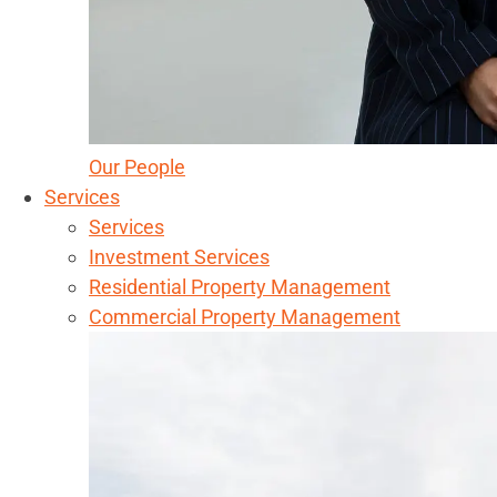
Our People
Services
Services
Investment Services
Residential Property Management
Commercial Property Management