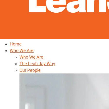
Home
Who We Are
Who We Are
The Leah Jay Way
Our People