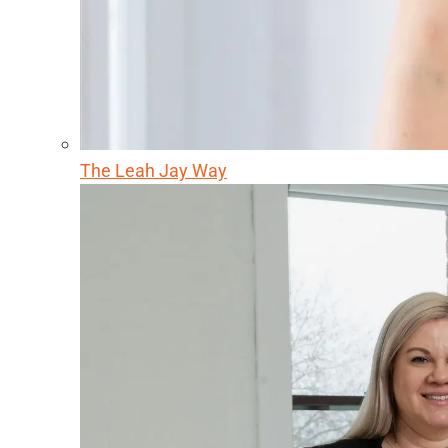
The Leah Jay Way