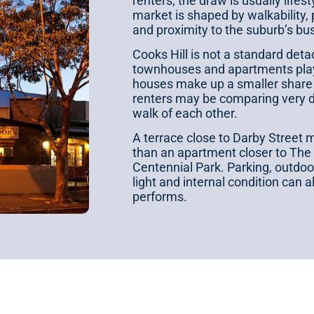
renters, the draw is usually lifes
market is shaped by walkability, 
and proximity to the suburb’s bu
Cooks Hill is not a standard det
townhouses and apartments play 
houses make up a smaller share
renters may be comparing very di
walk of each other.
A terrace close to Darby Street m
than an apartment closer to The
Centennial Park. Parking, outdoor
light and internal condition can 
performs.