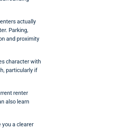
enters actually
er. Parking,
ion and proximity
ces character with
 particularly if
rrent renter
n also learn
e you a clearer