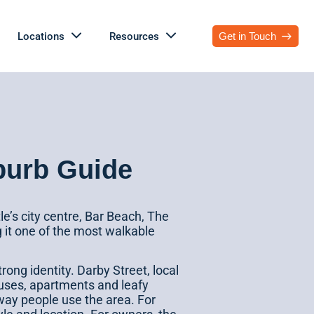
Locations
Resources
Get in Touch
burb Guide
e’s city centre, Bar Beach, The
g it one of the most walkable
strong identity. Darby Street, local
ouses, apartments and leafy
 way people use the area. For