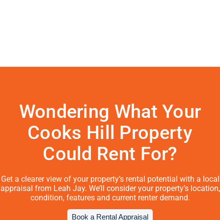
Wondering What Your
Cooks Hill Property
Could Rent For?
Get a clearer view of your property’s rental potential with a local
appraisal from Leah Jay. We’ll consider your property’s location,
condition, features and current renter demand.
Book a Rental Appraisal