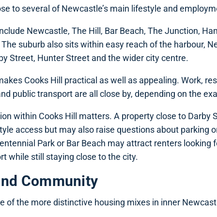
lose to several of Newcastle’s main lifestyle and employm
nclude Newcastle, The Hill, Bar Beach, The Junction, Ha
The suburb also sits within easy reach of the harbour, 
 Street, Hunter Street and the wider city centre.
 makes Cooks Hill practical as well as appealing. Work, re
d public transport are all close by, depending on the exa
ion within Cooks Hill matters. A property close to Darby
style access but may also raise questions about parking or
Centennial Park or Bar Beach may attract renters looking 
t while still staying close to the city.
and Community
e of the more distinctive housing mixes in inner Newcast