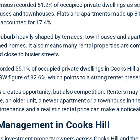
sus recorded 51.2% of occupied private dwellings as s
ouses and townhouses. Flats and apartments made up 31
accounted for 17.4%.
uburb heavily shaped by terraces, townhouses and apar
hed homes. It also means many rental properties are com
ed close to busier streets.
rded 55.1% of occupied private dwellings in Cooks Hill as
W figure of 32.6%, which points to a strong renter prese
is creates opportunity, but also competition. Renters may
e, an older unit, a newer apartment or a townhouse in t
ntenance and a realistic rental price can make a noticea
Management in Cooks Hill
s investment property owners across Cooks Hill and the