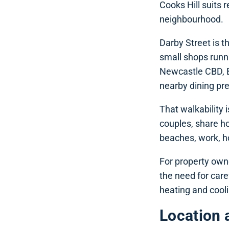
Cooks Hill suits 
neighbourhood.
Darby Street is t
small shops runni
Newcastle CBD, B
nearby dining pre
That walkability i
couples, share h
beaches, work, hos
For property owne
the need for care
heating and cool
Location 