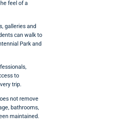
he feel of a
s, galleries and
dents can walk to
ntennial Park and
ofessionals,
ccess to
very trip.
 does not remove
orage, bathrooms,
been maintained.