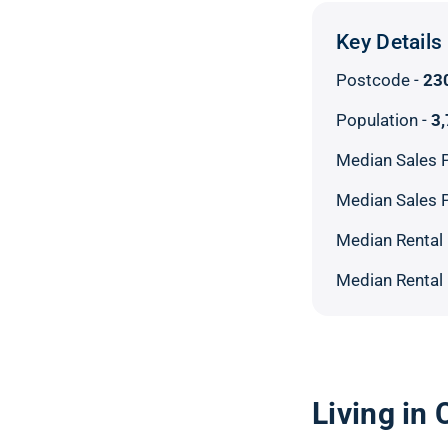
Key Details
Postcode -
23
Population -
3
Median Sales P
Median Sales P
Median Rental 
Median Rental 
Living in 