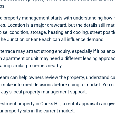
bs.
ood property management starts with understanding how r
s. Location is a major drawcard, but the details still matt
ise, condition, storage, heating and cooling, street posit
The Junction or Bar Beach can all influence demand.
terrace may attract strong enquiry, especially if it balan
 An apartment or unit may need a different leasing approach,
ring similar properties nearby.
 team can help owners review the property, understand cu
 make informed decisions before going to market. You ca
 Jay’s
local property management support
.
estment property in Cooks Hill, a rental appraisal can giv
r property sits in the current market.