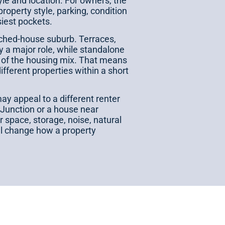
tyle and location. For owners, the
property style, parking, condition
siest pockets.
ached-house suburb. Terraces,
a major role, while standalone
 of the housing mix. That means
fferent properties within a short
ay appeal to a different renter
 Junction or a house near
 space, storage, noise, natural
all change how a property