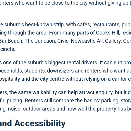
renters who want to be close to the city without giving up t
he suburb’s best-known strip, with cafes, restaurants, pub
ng through the area. From many parts of Cooks Hill, resi
ar Beach, The Junction, Civic, Newcastle Art Gallery, Ce
cincts.
s one of the suburb’s biggest rental drivers. It can suit pr
ouseholds, students, downsizers and renters who want a
pitality and the city centre without relying on a car for e
rs, the same walkability can help attract enquiry, but it
ful pricing. Renters still compare the basics: parking, st
ing, noise, outdoor areas and how well the property has 
and Accessibility