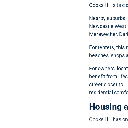
Cooks Hill sits c
Nearby suburbs i
Newcastle West. 
Merewether, Darby
For renters, this
beaches, shops an
For owners, locat
benefit from life
street closer to 
residential comfor
Housing 
Cooks Hill has on