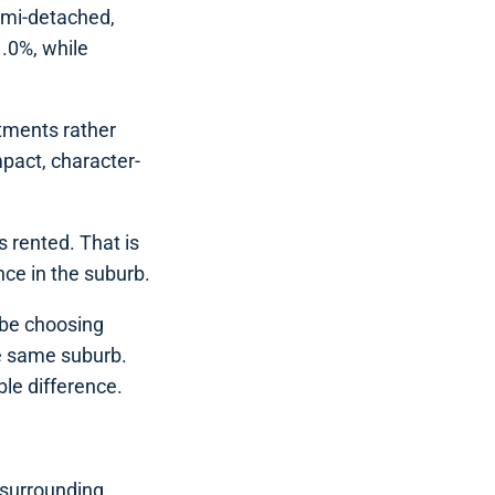
emi-detached,
.0%, while
tments rather
pact, character-
 rented. That is
nce in the suburb.
 be choosing
he same suburb.
ble difference.
 surrounding