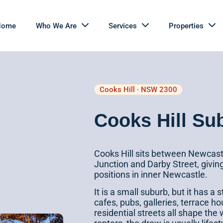
Home
Who We Are
Services
Properties
Cooks Hill · NSW 2300
Cooks Hill Su
Cooks Hill sits between Newcastl
Junction and Darby Street, givin
positions in inner Newcastle.
It is a small suburb, but it has a 
cafes, pubs, galleries, terrace h
residential streets all shape the