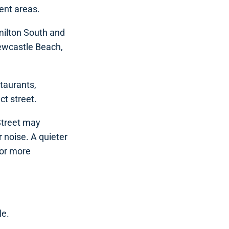
ent areas.
milton South and
Newcastle Beach,
staurants,
ct street.
 Street may
 noise. A quieter
for more
le.