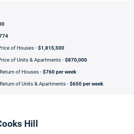
00
,774
rice of Houses -
$1,815,500
rice of Units & Apartments -
$870,000
Return of Houses -
$760 per week
Return of Units & Apartments -
$650 per week
Cooks Hill