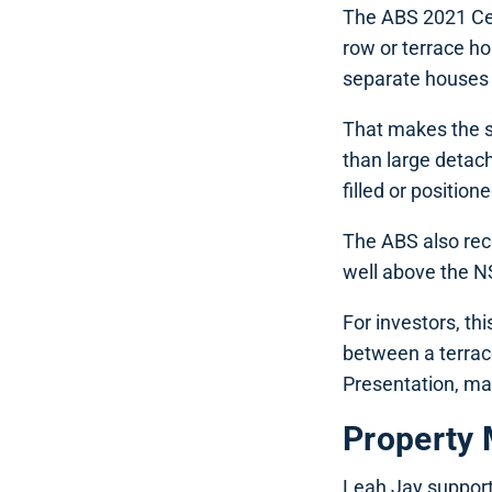
The ABS 2021 Cen
row or terrace h
separate houses 
That makes the s
than large detac
filled or position
The ABS also reco
well above the NS
For investors, th
between a terrac
Presentation, mai
Property 
Leah Jay support