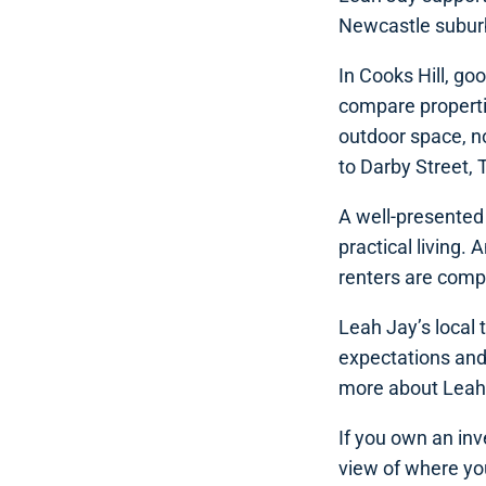
Newcastle subur
In Cooks Hill, g
compare propertie
outdoor space, no
to Darby Street, 
A well-presented 
practical living.
renters are compa
Leah Jay’s local
expectations and
more about Leah
If you own an inv
view of where you