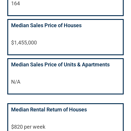
164
Median Sales Price of Houses
$1,455,000
Median Sales Price of Units & Apartments
N/A
Median Rental Return of Houses
$820 per week