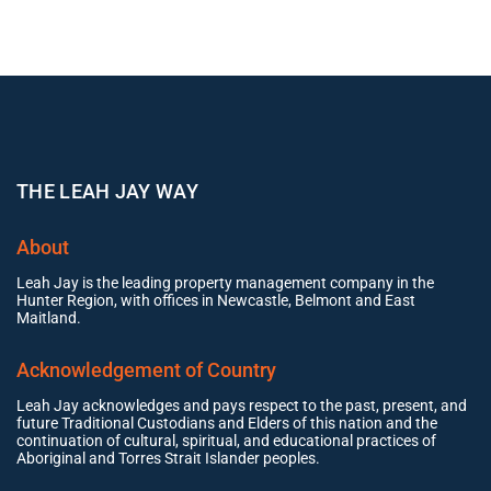
THE LEAH JAY WAY
About
Leah Jay is the leading property management company in the
Hunter Region, with offices in Newcastle, Belmont and East
Maitland.
Acknowledgement of Country
Leah Jay acknowledges and pays respect to the past, present, and
future Traditional Custodians and Elders of this nation and the
continuation of cultural, spiritual, and educational practices of
Aboriginal and Torres Strait Islander peoples.