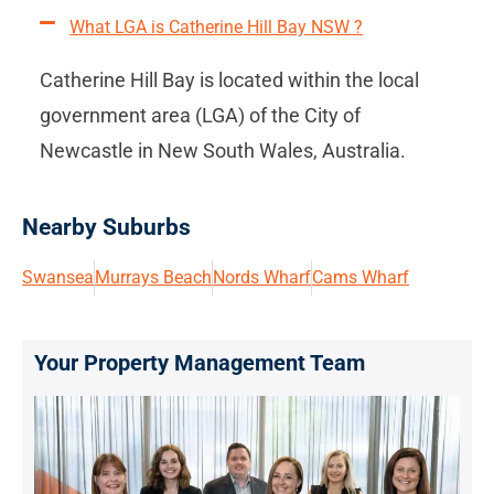
What LGA is Catherine Hill Bay NSW ?
Catherine Hill Bay is located within the local
government area (LGA) of the City of
Newcastle in New South Wales, Australia.
Nearby Suburbs
Swansea
Murrays Beach
Nords Wharf
Cams Wharf
Your Property Management Team