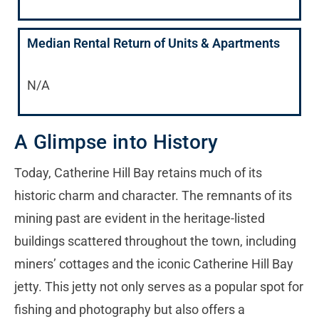
Median Rental Return of Units & Apartments
N/A
A Glimpse into History
Today, Catherine Hill Bay retains much of its
historic charm and character. The remnants of its
mining past are evident in the heritage-listed
buildings scattered throughout the town, including
miners’ cottages and the iconic Catherine Hill Bay
jetty. This jetty not only serves as a popular spot for
fishing and photography but also offers a