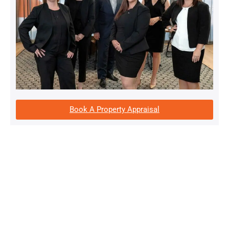
Book A Property Appraisal