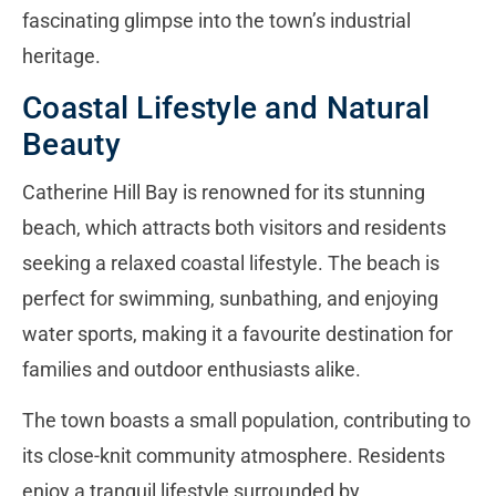
fascinating glimpse into the town’s industrial
heritage.
Coastal Lifestyle and Natural
Beauty
Catherine Hill Bay is renowned for its stunning
beach, which attracts both visitors and residents
seeking a relaxed coastal lifestyle. The beach is
perfect for swimming, sunbathing, and enjoying
water sports, making it a favourite destination for
families and outdoor enthusiasts alike.
The town boasts a small population, contributing to
its close-knit community atmosphere. Residents
enjoy a tranquil lifestyle surrounded by