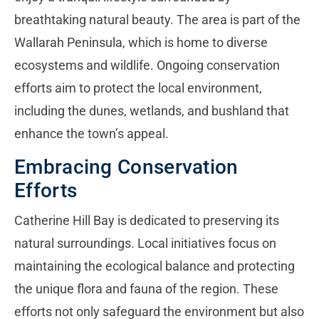
breathtaking natural beauty. The area is part of the
Wallarah Peninsula, which is home to diverse
ecosystems and wildlife. Ongoing conservation
efforts aim to protect the local environment,
including the dunes, wetlands, and bushland that
enhance the town’s appeal.
Embracing Conservation
Efforts
Catherine Hill Bay is dedicated to preserving its
natural surroundings. Local initiatives focus on
maintaining the ecological balance and protecting
the unique flora and fauna of the region. These
efforts not only safeguard the environment but also