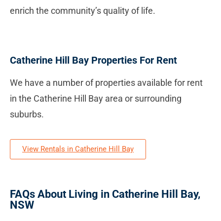
enrich the community’s quality of life.
Catherine Hill Bay Properties For Rent
We have a number of properties available for rent
in the Catherine Hill Bay area or surrounding
suburbs.
View Rentals in Catherine Hill Bay
FAQs About Living in Catherine Hill Bay,
NSW