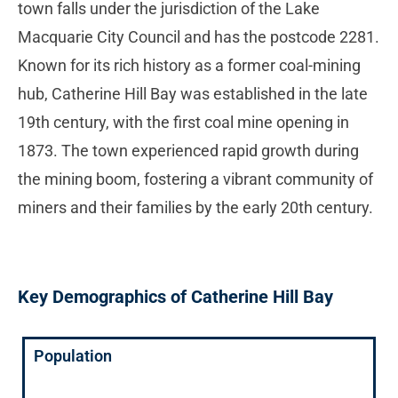
town falls under the jurisdiction of the Lake
Macquarie City Council and has the postcode 2281.
Known for its rich history as a former coal-mining
hub, Catherine Hill Bay was established in the late
19th century, with the first coal mine opening in
1873. The town experienced rapid growth during
the mining boom, fostering a vibrant community of
miners and their families by the early 20th century.
Key Demographics of Catherine Hill Bay
Population