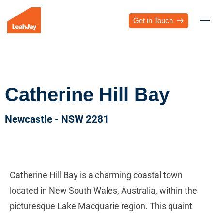
Get in Touch
Catherine Hill Bay
Newcastle - NSW 2281
Catherine Hill Bay is a charming coastal town
located in New South Wales, Australia, within the
picturesque Lake Macquarie region. This quaint