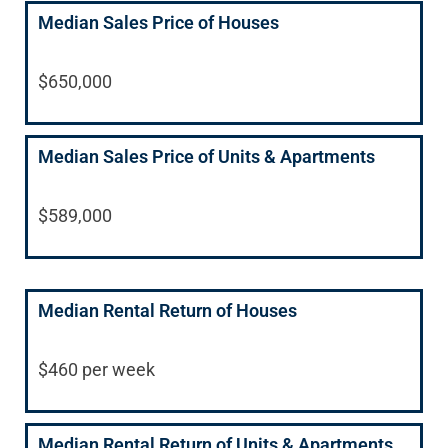
Median Sales Price of Houses
$650,000
Median Sales Price of Units & Apartments
$589,000
Median Rental Return of Houses
$460 per week
Median Rental Return of Units & Apartments