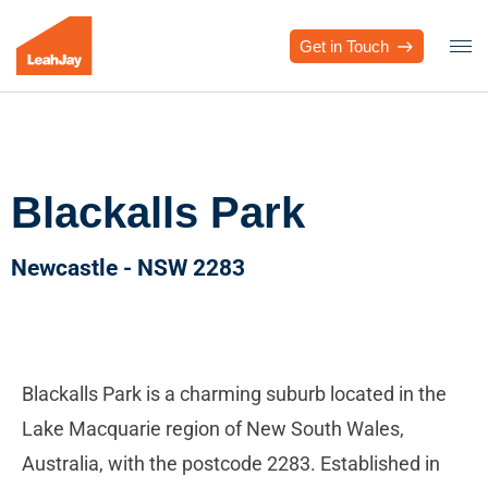
Get in Touch
Blackalls Park
Newcastle - NSW 2283
Blackalls Park is a charming suburb located in the
Lake Macquarie region of New South Wales,
Australia, with the postcode 2283. Established in