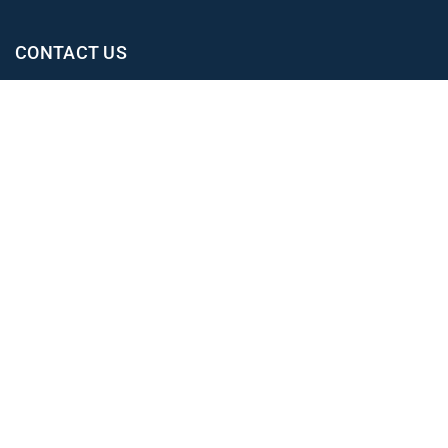
CONTACT US
Office
02 4965 3153
clientexperience@leahjay.com.au
Belmont
438 Pacific Highway,
Belmont NSW 2280
East Maitland
Suite 1, 19 Mitchell Drive,
East Maitland NSW 2323
Newcastle
Level 1, 12 Stewart Avenue,
Newcastle NSW 2302