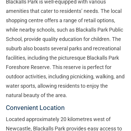
Blackalls Park is well-equipped with various
amenities that cater to residents’ needs. The local
shopping centre offers a range of retail options,
while nearby schools, such as Blackalls Park Public
School, provide quality education for children. The
suburb also boasts several parks and recreational
facilities, including the picturesque Blackalls Park
Foreshore Reserve. This reserve is perfect for
outdoor activities, including picnicking, walking, and
water sports, allowing residents to enjoy the
natural beauty of the area.
Convenient Location
Located approximately 20 kilometres west of
Newcastle, Blackalls Park provides easy access to