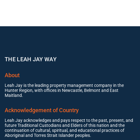
THE LEAH JAY WAY
About
Leah Jay is the leading property management company in the
Hunter Region, with offices in Newcastle, Belmont and East
Maitland.
Acknowledgement of Country
Leah Jay acknowledges and pays respect to the past, present, and
future Traditional Custodians and Elders of this nation and the
continuation of cultural, spiritual, and educational practices of
Aboriginal and Torres Strait Islander peoples.