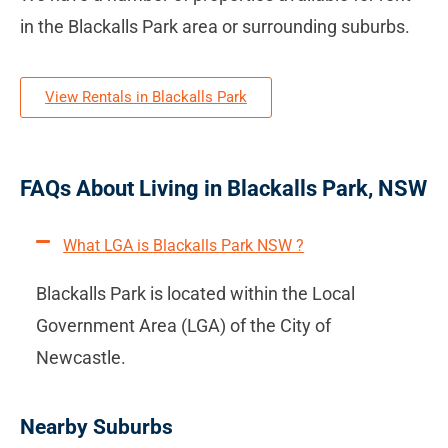
in the Blackalls Park area or surrounding suburbs.
View Rentals in Blackalls Park
FAQs About Living in Blackalls Park, NSW
What LGA is Blackalls Park NSW ?
Blackalls Park is located within the Local
Government Area (LGA) of the City of
Newcastle.
Nearby Suburbs