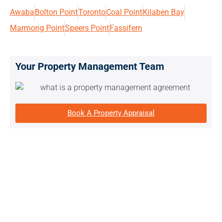
Awaba
Bolton Point
Toronto
Coal Point
Kilaben Bay
Marmong Point
Speers Point
Fassifern
Your Property Management Team
Book A Property Appraisal