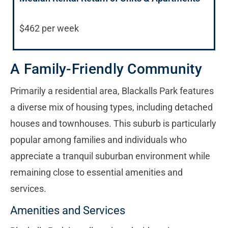
$462 per week
A Family-Friendly Community
Primarily a residential area, Blackalls Park features
a diverse mix of housing types, including detached
houses and townhouses. This suburb is particularly
popular among families and individuals who
appreciate a tranquil suburban environment while
remaining close to essential amenities and
services.
Amenities and Services