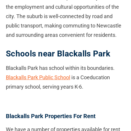
the employment and cultural opportunities of the
city. The suburb is well-connected by road and
public transport, making commuting to Newcastle
and surrounding areas convenient for residents.
Schools near Blackalls Park
Blackalls Park has school within its boundaries.
Blackalls Park Public School
is a Coeducation
primary school, serving years K-6.
Blackalls Park Properties For Rent
We have a number of properties available for rent