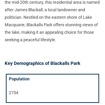
the mid-20th century, this residential area is named
after James Blackall, a local landowner and
politician. Nestled on the eastern shore of Lake
Macquarie, Blackalls Park offers stunning views of
the lake, making it an appealing choice for those
seeking a peaceful lifestyle.
Key Demographics of Blackalls Park
Population
2754