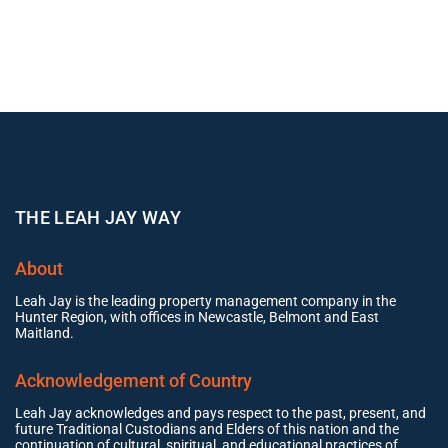
THE LEAH JAY WAY
About
Leah Jay is the leading property management company in the
Hunter Region, with offices in Newcastle, Belmont and East
Maitland.
Acknowledgement of Country
Leah Jay acknowledges and pays respect to the past, present, and
future Traditional Custodians and Elders of this nation and the
continuation of cultural, spiritual, and educational practices of