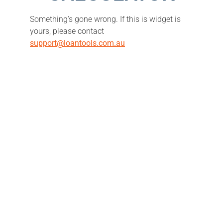
Something's gone wrong. If this is widget is
yours, please contact
support@loantools.com.au