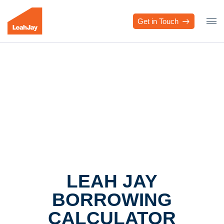
Get in Touch
LEAH JAY
BORROWING
CALCULATOR