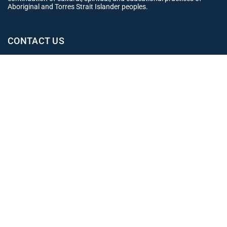
Aboriginal and Torres Strait Islander peoples.
CONTACT US
Office
02 4965 3153
clientexperience@leahjay.com.au
Belmont
438 Pacific Highway,
Belmont NSW 2280
East Maitland
Suite 1, 19 Mitchell Drive,
East Maitland NSW 2323
Newcastle
Level 1, 12 Stewart Avenue,