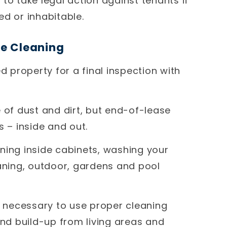
to take legal action against tenants if
ed or inhabitable.
se Cleaning
d property for a final inspection with
 of dust and dirt, but end-of-lease
s – inside and out.
eaning inside cabinets, washing your
eaning, outdoor, gardens and pool
’s necessary to use proper cleaning
d build-up from living areas and