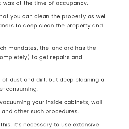
it was at the time of occupancy.
 that you can clean the property as well
eaners to deep clean the property and
such mandates, the landlord has the
completely) to get repairs and
 of dust and dirt, but deep cleaning a
me-consuming.
s vacuuming your inside cabinets, wall
 and other such procedures.
this, it’s necessary to use extensive