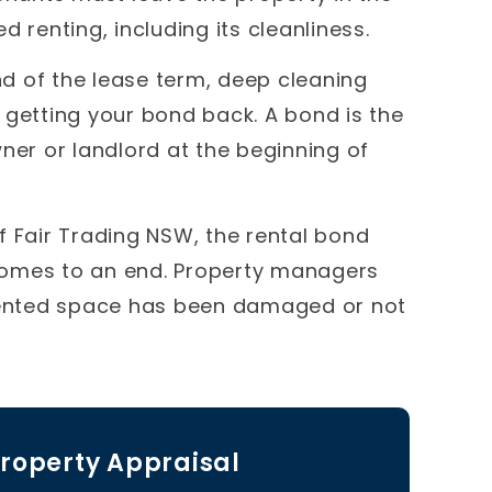
 renting, including its cleanliness.
d of the lease term, deep cleaning
 getting your bond back. A bond is the
ner or landlord at the beginning of
f Fair Trading NSW, the rental bond
comes to an end. Property managers
 rented space has been damaged or not
roperty Appraisal