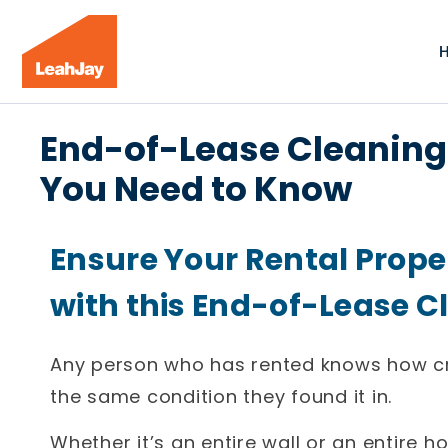
End-of-Lease Cleaning 
You Need to Know
Ensure Your Rental Prope
with this End-of-Lease C
Any person who has rented knows how cruci
the same condition they found it in.
Whether it’s an entire wall or an entire 