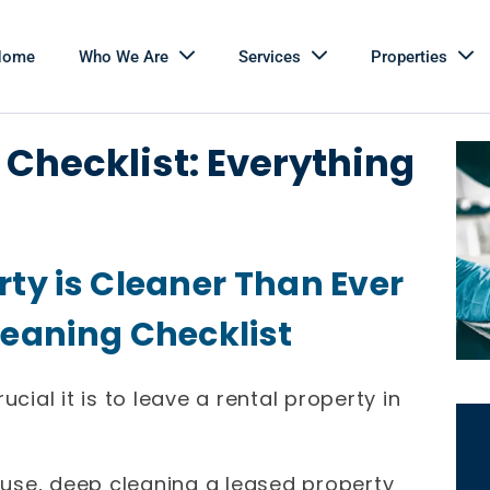
Home
Who We Are
Services
Properties
Checklist: Everything
rty is Cleaner Than Ever
leaning Checklist
al it is to leave a rental property in
house, deep cleaning a leased property