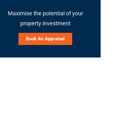
Maximise the potential of your
property investment
Book An Appraisal