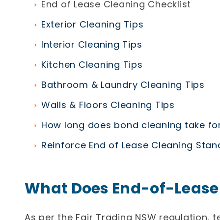
End of Lease Cleaning Checklist
Exterior Cleaning Tips
Interior Cleaning Tips
Kitchen Cleaning Tips
Bathroom & Laundry Cleaning Tips
Walls & Floors Cleaning Tips
How long does bond cleaning take for
Reinforce End of Lease Cleaning Sta
What Does End-of-Lease
As per the Fair Trading NSW regulation, t