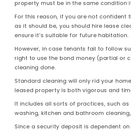
property must be in the same condition 
For this reason, if you are not confident
as it should be, you should hire lease cl
ensure it’s suitable for future habitation.
However, in case tenants fail to follow 
right to use the bond money (partial or 
cleaning done.
Standard cleaning will only rid your home
leased property is both vigorous and ti
It includes all sorts of practices, such a
washing, kitchen and bathroom cleaning,
Since a security deposit is dependent on 