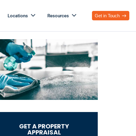
Locations
Resources
Get in Touch
GET A PROPERTY
APPRAISAL