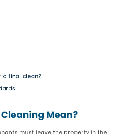
 a final clean?
ndards
 Cleaning Mean?
enants must leave the property in the