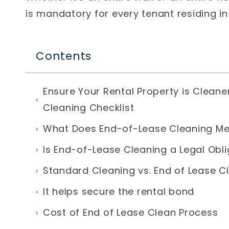
is mandatory for every tenant residing i
Contents
Ensure Your Rental Property is Cleane
Cleaning Checklist
What Does End-of-Lease Cleaning M
Is End-of-Lease Cleaning a Legal Obli
Standard Cleaning vs. End of Lease C
It helps secure the rental bond
Cost of End of Lease Clean Process