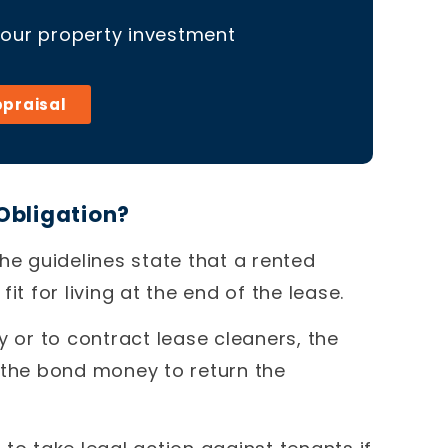
your property investment
ppraisal
Obligation?
he guidelines state that a rented
it for living at the end of the lease.
y or to contract lease cleaners, the
 the bond money to return the