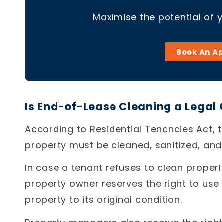
Maximise the potential of 
Book An A
Is End-of-Lease Cleaning a Legal 
According to Residential Tenancies Act, t
property must be cleaned, sanitized, and f
In case a tenant refuses to clean properl
property owner reserves the right to use
property to its original condition.