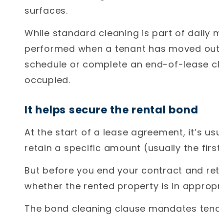
surfaces.
While standard cleaning is part of daily
performed when a tenant has moved out 
schedule or complete an end-of-lease clea
occupied.
It helps secure the rental bond
At the start of a lease agreement, it’s u
retain a specific amount (usually the fir
But before you end your contract and re
whether the rented property is in appropr
The bond cleaning clause mandates tena