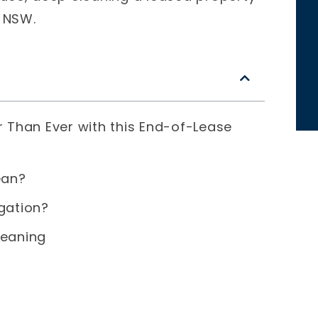
n NSW.
r Than Ever with this End-of-Lease
ean?
gation?
leaning