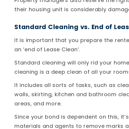
Property managers also reserve the right 
their housing unit is considerably damag
Standard Cleaning vs. End of Lea
It is important that you prepare the rente
an ‘end of Lease Clean’.
Standard cleaning will only rid your home
cleaning is a deep clean of all your room
It includes all sorts of tasks, such as cl
walls, skirting, kitchen and bathroom cl
areas, and more.
Since your bond is dependent on this, it
materials and agents to remove marks an