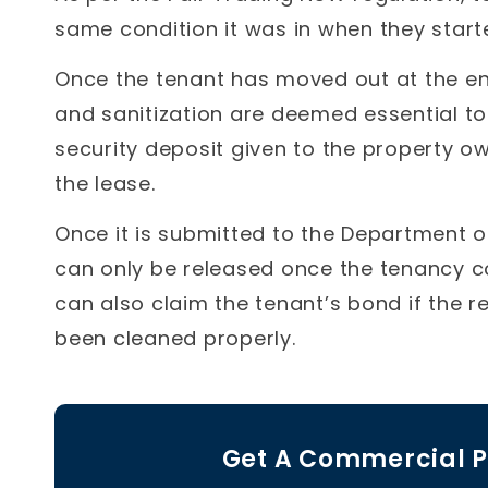
same condition it was in when they started
Once the tenant has moved out at the en
and sanitization are deemed essential to
security deposit given to the property ow
the lease.
Once it is submitted to the Department o
can only be released once the tenancy 
can also claim the tenant’s bond if the
been cleaned properly.
Get A Commercial P