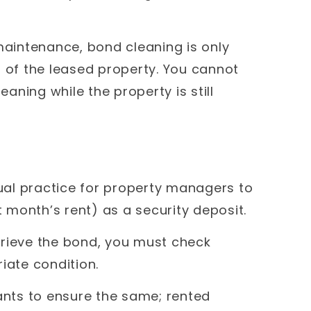
 maintenance, bond cleaning is only
of the leased property. You cannot
ning while the property is still
sual practice for property managers to
st month’s rent) as a security deposit.
trieve the bond, you must check
iate condition.
nts to ensure the same; rented