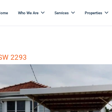
Home
Who We Are
Services
Properties
 NSW 2293