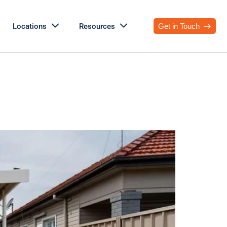
Locations
Resources
Get in Touch