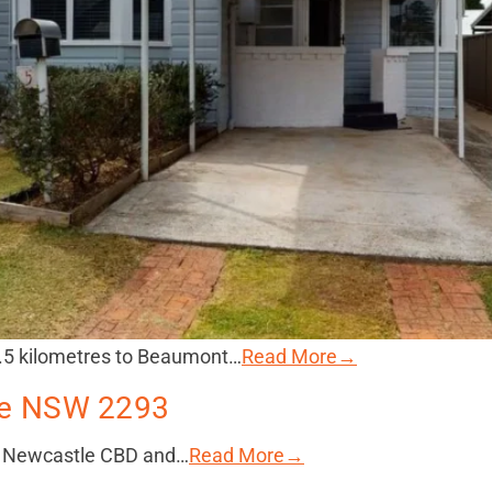
1.5 kilometres to Beaumont…
Read More→
lle NSW 2293
he Newcastle CBD and…
Read More→