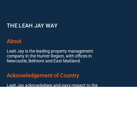
THE LEAH JAY WAY
About
Leah Jay is the leading property management
company in the Hunter Region, with offices in
Newcastle, Belmont and East Maitland.
Acknowledgement of Country
Leah Jay acknowledges and pays respect to the
past, present, and future Traditional Custodians
and Elders of this nation and the continuation of
cultural, spiritual, and educational practices of
Aboriginal and Torres Strait Islander peoples.