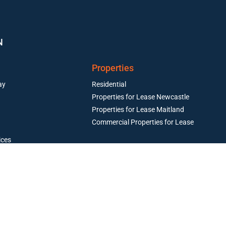
N
Properties
ay
Residential
Properties for Lease Newcastle
Properties for Lease Maitland
Commercial Properties for Lease
ices
Resources
operty Management
perty Management
Maintenance and Emergency Trades
Articles & Case Studies
Current Owners
Current Tenants
Book an Appraisal