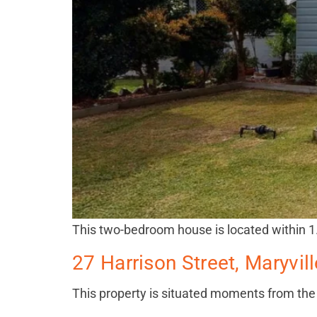
This two-bedroom house is located within 
27 Harrison Street, Maryvi
This property is situated moments from t