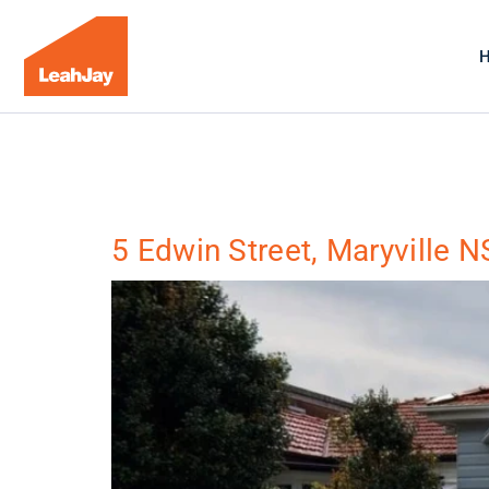
5 Edwin Street, Maryville