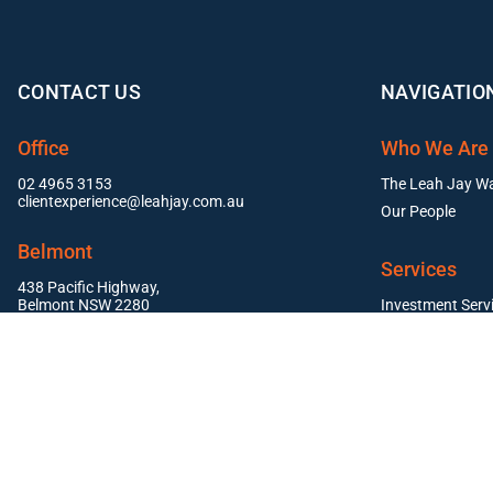
CONTACT US
NAVIGATIO
Office
Who We Are
02 4965 3153
The Leah Jay W
clientexperience@leahjay.com.au
Our People
Belmont
Services
438 Pacific Highway,
Belmont NSW 2280
Investment Serv
Residential Pr
East Maitland
Commercial Pro
Suite 1, 19 Mitchell Drive,
East Maitland NSW 2323
Newcastle