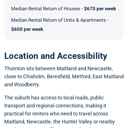
Median Rental Return of Houses -
$675 per week
Median Rental Return of Units & Apartments -
$600 per week
Location and Accessibility
Thornton sits between Maitland and Newcastle,
close to Chisholm, Beresfield, Metford, East Maitland
and Woodberry.
The suburb has access to local roads, public
transport and regional connections, making it
practical for renters who need to travel across
Maitland, Newcastle, the Hunter Valley or nearby