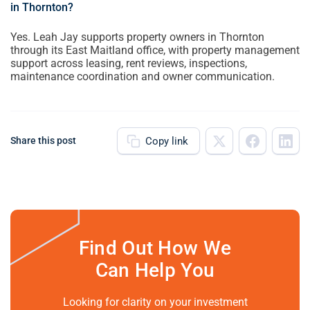
in Thornton?
Yes. Leah Jay supports property owners in Thornton
through its East Maitland office, with property management
support across leasing, rent reviews, inspections,
maintenance coordination and owner communication.
Copy link
Share this post
Find Out How We
Can Help You
Looking for clarity on your investment