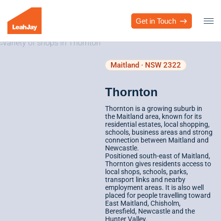
Get in Touch
Maitland · NSW 2322
Thornton
Thornton is a growing suburb in
the Maitland area, known for its
residential estates, local shopping,
schools, business areas and strong
connection between Maitland and
Newcastle.
Positioned south-east of Maitland,
Thornton gives residents access to
local shops, schools, parks,
transport links and nearby
employment areas. It is also well
placed for people travelling toward
East Maitland, Chisholm,
Beresfield, Newcastle and the
Hunter Valley.