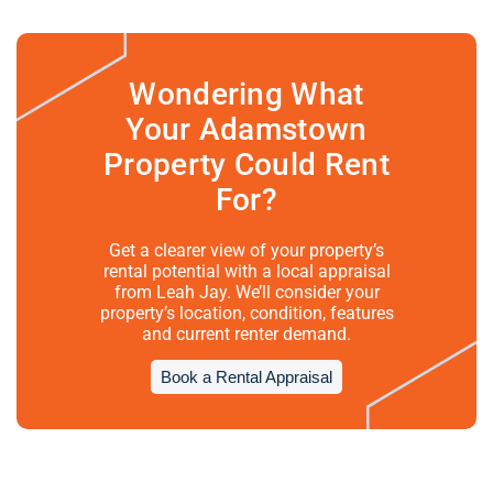
Wondering What
Your Adamstown
Property Could Rent
For?
Get a clearer view of your property’s
rental potential with a local appraisal
from Leah Jay. We’ll consider your
property’s location, condition, features
and current renter demand.
Book a Rental Appraisal