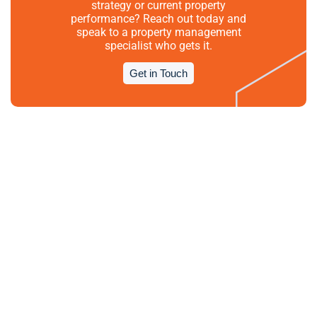
strategy or current property
performance? Reach out today and
speak to a property management
specialist who gets it.
Get in Touch