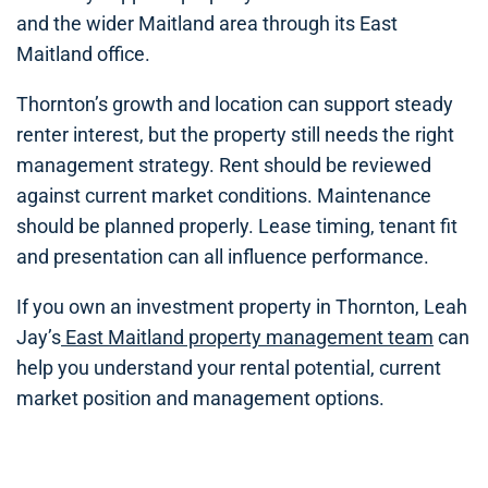
and the wider Maitland area through its East
Maitland office.
Thornton’s growth and location can support steady
renter interest, but the property still needs the right
management strategy. Rent should be reviewed
against current market conditions. Maintenance
should be planned properly. Lease timing, tenant fit
and presentation can all influence performance.
If you own an investment property in Thornton, Leah
Jay’s
East Maitland property management team
can
help you understand your rental potential, current
market position and management options.