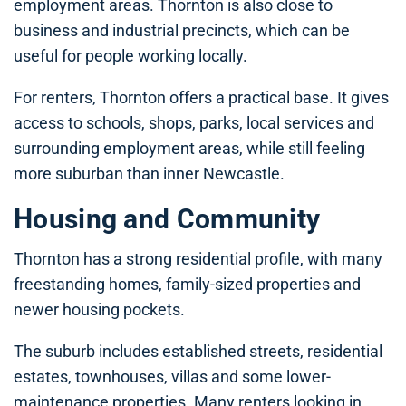
employment areas. Thornton is also close to
business and industrial precincts, which can be
useful for people working locally.
For renters, Thornton offers a practical base. It gives
access to schools, shops, parks, local services and
surrounding employment areas, while still feeling
more suburban than inner Newcastle.
Housing and Community
Thornton has a strong residential profile, with many
freestanding homes, family-sized properties and
newer housing pockets.
The suburb includes established streets, residential
estates, townhouses, villas and some lower-
maintenance properties. Many renters looking in