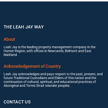
THE LEAH JAY WAY
About
Leah Jay is the leading property management company in the
Hunter Region, with offices in Newcastle, Belmont and East
Maitland.
Acknowledgement of Country
Leah Jay acknowledges and pays respect to the past, present, and
future Traditional Custodians and Elders of this nation and the
continuation of cultural, spiritual, and educational practices of
Aboriginal and Torres Strait Islander peoples.
CONTACT US