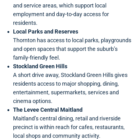
and service areas, which support local
employment and day-to-day access for
residents.
Local Parks and Reserves
Thornton has access to local parks, playgrounds
and open spaces that support the suburb’s
family-friendly feel.
Stockland Green Hills
A short drive away, Stockland Green Hills gives
residents access to major shopping, dining,
entertainment, supermarkets, services and
cinema options.
The Levee Central Maitland
Maitland’s central dining, retail and riverside
precinct is within reach for cafes, restaurants,
local shops and community activity.