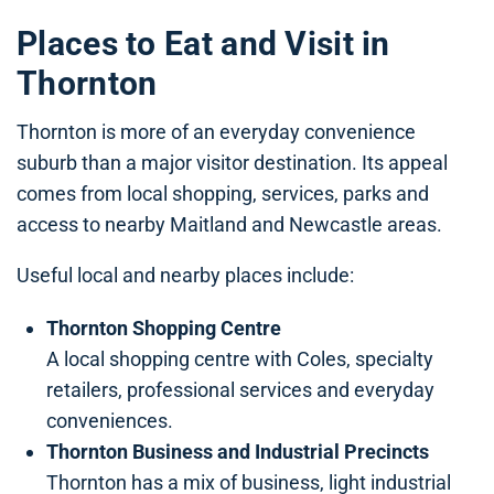
Places to Eat and Visit in
Thornton
Thornton is more of an everyday convenience
suburb than a major visitor destination. Its appeal
comes from local shopping, services, parks and
access to nearby Maitland and Newcastle areas.
Useful local and nearby places include:
Thornton Shopping Centre
A local shopping centre with Coles, specialty
retailers, professional services and everyday
conveniences.
Thornton Business and Industrial Precincts
Thornton has a mix of business, light industrial