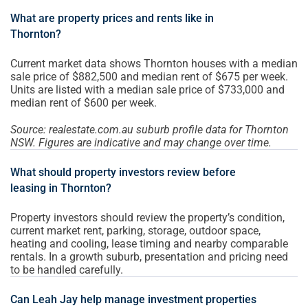
What are property prices and rents like in
Thornton?
Current market data shows Thornton houses with a median
sale price of $882,500 and median rent of $675 per week.
Units are listed with a median sale price of $733,000 and
median rent of $600 per week.
Source: realestate.com.au suburb profile data for Thornton
NSW. Figures are indicative and may change over time.
What should property investors review before
leasing in Thornton?
Property investors should review the property’s condition,
current market rent, parking, storage, outdoor space,
heating and cooling, lease timing and nearby comparable
rentals. In a growth suburb, presentation and pricing need
to be handled carefully.
Can Leah Jay help manage investment properties