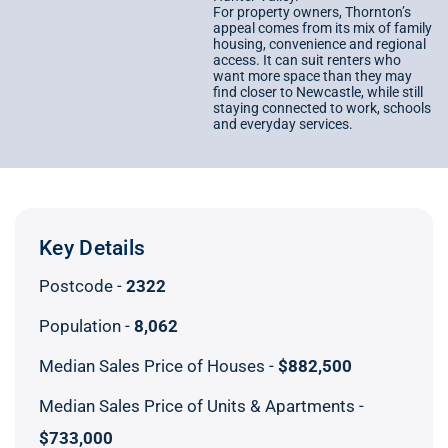
For property owners, Thornton’s
appeal comes from its mix of family
housing, convenience and regional
access. It can suit renters who
want more space than they may
find closer to Newcastle, while still
staying connected to work, schools
and everyday services.
Key Details
Postcode -
2322
Population -
8,062
Median Sales Price of Houses -
$882,500
Median Sales Price of Units & Apartments -
$733,000