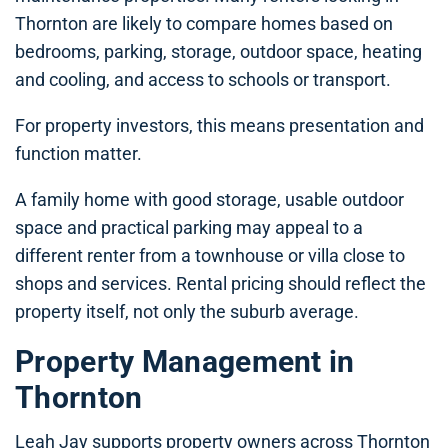
Thornton are likely to compare homes based on
bedrooms, parking, storage, outdoor space, heating
and cooling, and access to schools or transport.
For property investors, this means presentation and
function matter.
A family home with good storage, usable outdoor
space and practical parking may appeal to a
different renter from a townhouse or villa close to
shops and services. Rental pricing should reflect the
property itself, not only the suburb average.
Property Management in
Thornton
Leah Jay supports property owners across Thornton