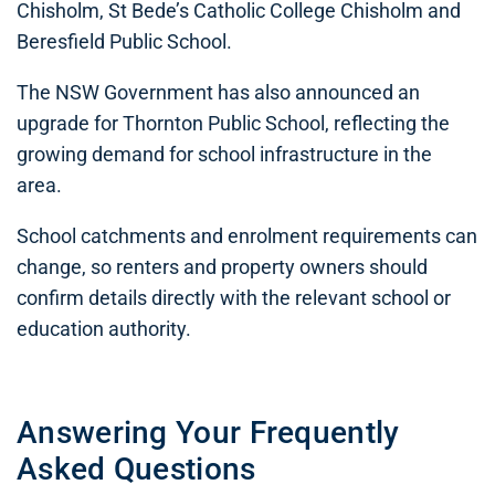
Chisholm, St Bede’s Catholic College Chisholm and
Beresfield Public School.
The NSW Government has also announced an
upgrade for Thornton Public School, reflecting the
growing demand for school infrastructure in the
area.
School catchments and enrolment requirements can
change, so renters and property owners should
confirm details directly with the relevant school or
education authority.
Answering Your Frequently
Asked Questions