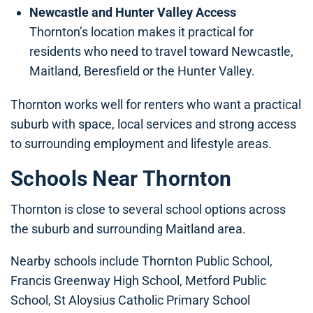
Newcastle and Hunter Valley Access
Thornton’s location makes it practical for
residents who need to travel toward Newcastle,
Maitland, Beresfield or the Hunter Valley.
Thornton works well for renters who want a practical
suburb with space, local services and strong access
to surrounding employment and lifestyle areas.
Schools Near Thornton
Thornton is close to several school options across
the suburb and surrounding Maitland area.
Nearby schools include Thornton Public School,
Francis Greenway High School, Metford Public
School, St Aloysius Catholic Primary School