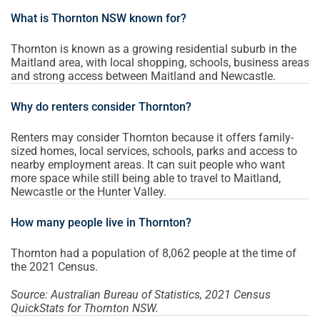
What is Thornton NSW known for?
Thornton is known as a growing residential suburb in the
Maitland area, with local shopping, schools, business areas
and strong access between Maitland and Newcastle.
Why do renters consider Thornton?
Renters may consider Thornton because it offers family-
sized homes, local services, schools, parks and access to
nearby employment areas. It can suit people who want
more space while still being able to travel to Maitland,
Newcastle or the Hunter Valley.
How many people live in Thornton?
Thornton had a population of 8,062 people at the time of
the 2021 Census.
Source: Australian Bureau of Statistics, 2021 Census
QuickStats for Thornton NSW.