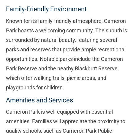
Family-Friendly Environment
Known for its family-friendly atmosphere, Cameron
Park boasts a welcoming community. The suburb is
surrounded by natural beauty, featuring several
parks and reserves that provide ample recreational
opportunities. Notable parks include the Cameron
Park Reserve and the nearby Blackbutt Reserve,
which offer walking trails, picnic areas, and
playgrounds for children.
Amenities and Services
Cameron Park is well-equipped with essential
amenities. Families will appreciate the proximity to
quality schools, such as Cameron Park Public