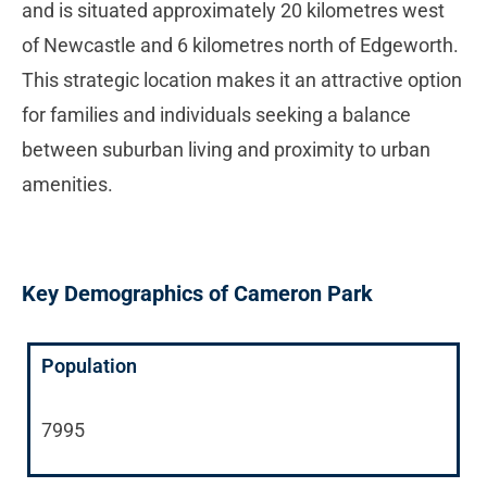
and is situated approximately 20 kilometres west
of Newcastle and 6 kilometres north of Edgeworth.
This strategic location makes it an attractive option
for families and individuals seeking a balance
between suburban living and proximity to urban
amenities.
Key Demographics of Cameron Park
Population
7995