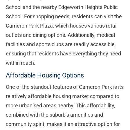
School and the nearby Edgeworth Heights Public
School. For shopping needs, residents can visit the
Cameron Park Plaza, which houses various retail
outlets and dining options. Additionally, medical
facilities and sports clubs are readily accessible,
ensuring that residents have everything they need
within reach.
Affordable Housing Options
One of the standout features of Cameron Park is its
relatively affordable housing market compared to
more urbanised areas nearby. This affordability,
combined with the suburb’s amenities and
community spirit, makes it an attractive option for