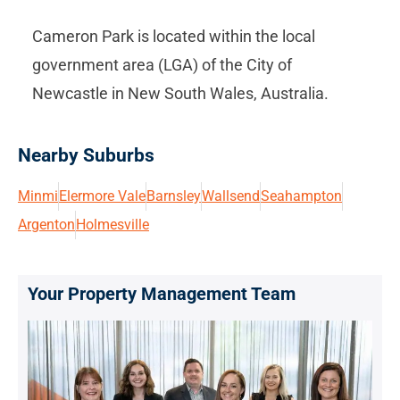
Cameron Park is located within the local
government area (LGA) of the City of
Newcastle in New South Wales, Australia.
Nearby Suburbs
Minmi
Elermore Vale
Barnsley
Wallsend
Seahampton
Argenton
Holmesville
Your Property Management Team