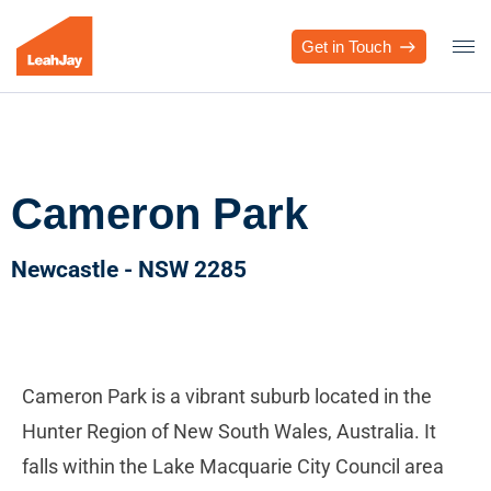
Get in Touch
Cameron Park
Newcastle - NSW 2285
Cameron Park is a vibrant suburb located in the
Hunter Region of New South Wales, Australia. It
falls within the Lake Macquarie City Council area