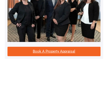
Book A Property Appraisal