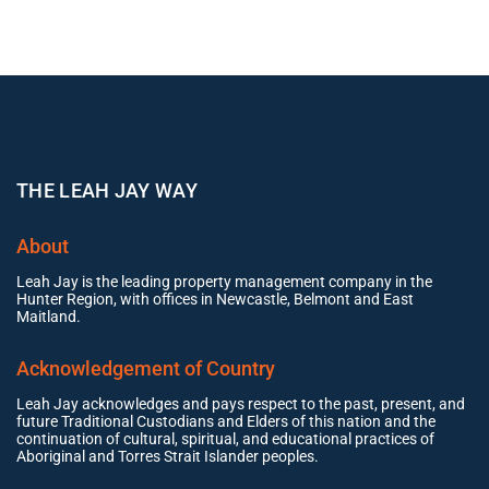
THE LEAH JAY WAY
About
Leah Jay is the leading property management company in the
Hunter Region, with offices in Newcastle, Belmont and East
Maitland.
Acknowledgement of Country
Leah Jay acknowledges and pays respect to the past, present, and
future Traditional Custodians and Elders of this nation and the
continuation of cultural, spiritual, and educational practices of
Aboriginal and Torres Strait Islander peoples.