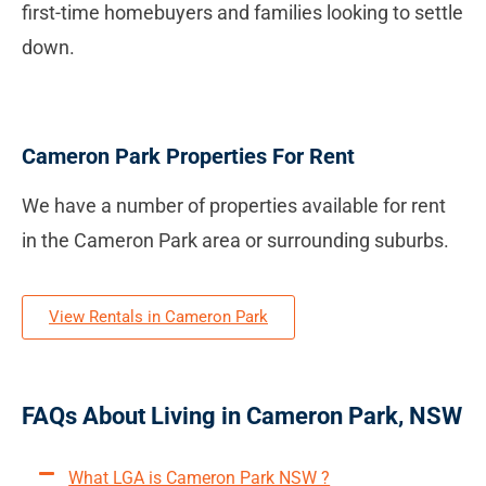
first-time homebuyers and families looking to settle
down.
Cameron Park Properties For Rent
We have a number of properties available for rent
in the Cameron Park area or surrounding suburbs.
View Rentals in Cameron Park
FAQs About Living in Cameron Park, NSW
What LGA is Cameron Park NSW ?