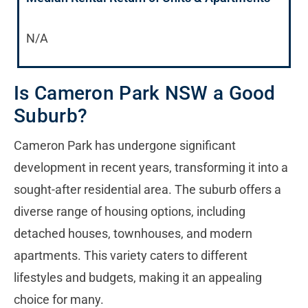
N/A
Is Cameron Park NSW a Good
Suburb?
Cameron Park has undergone significant
development in recent years, transforming it into a
sought-after residential area. The suburb offers a
diverse range of housing options, including
detached houses, townhouses, and modern
apartments. This variety caters to different
lifestyles and budgets, making it an appealing
choice for many.