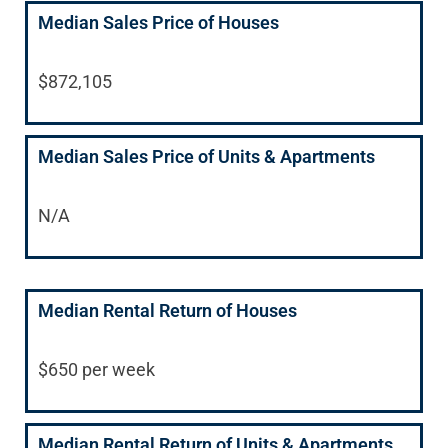
Median Sales Price of Houses
$872,105
Median Sales Price of Units & Apartments
N/A
Median Rental Return of Houses
$650 per week
Median Rental Return of Units & Apartments