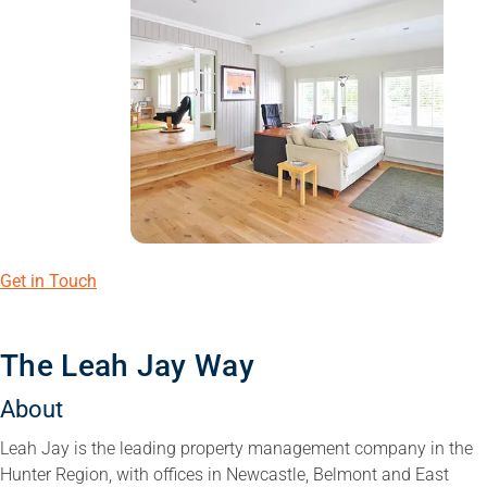
Get in Touch
The Leah Jay Way
About
Leah Jay is the leading property management company in the
Hunter Region, with offices in Newcastle, Belmont and East