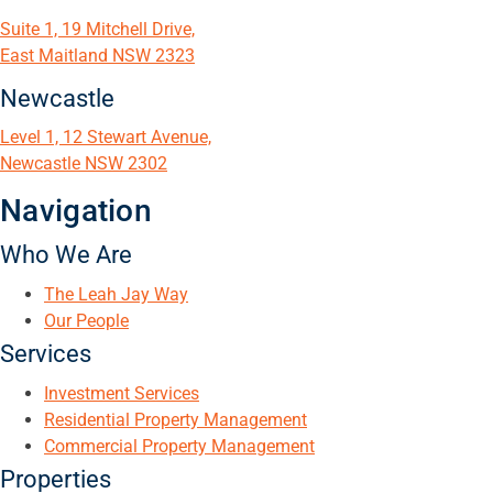
Suite 1, 19 Mitchell Drive,
East Maitland NSW 2323
Newcastle
Level 1, 12 Stewart Avenue,
Newcastle NSW 2302
Navigation
Who We Are
The Leah Jay Way
Our People
Services
Investment Services
Residential Property Management
Commercial Property Management
Properties