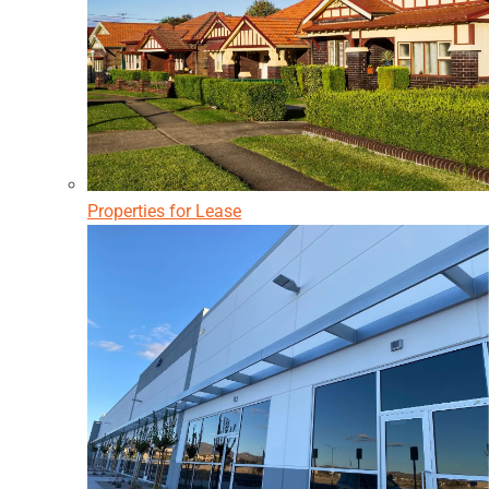
Properties for Lease