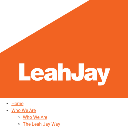
Home
Who We Are
Who We Are
The Leah Jay Way