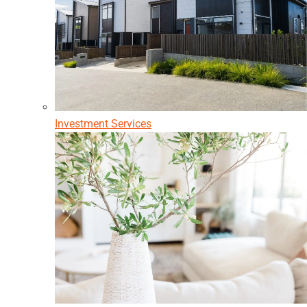
Investment Services