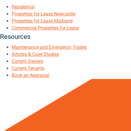
Residential
Properties for Lease Newcastle
Properties for Lease Maitland
Commercial Properties for Lease
Resources
Maintenance and Emergency Trades
Articles & Case Studies
Current Owners
Current Tenants
Book an Appraisal