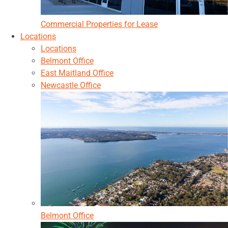
Commercial Properties for Lease
Locations
Locations
Belmont Office
East Maitland Office
Newcastle Office
Belmont Office