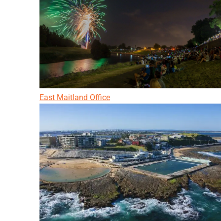
East Maitland Office