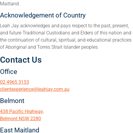
Maitland.
Acknowledgement of Country
Leah Jay acknowledges and pays respect to the past, present,
and future Traditional Custodians and Elders of this nation and
the continuation of cultural, spiritual, and educational practices
of Aboriginal and Torres Strait Islander peoples.
Contact Us
Office
02 4965 3153
clientexperience@leahjay.com.au
Belmont
438 Pacific Highway,
Belmont NSW 2280
East Maitland