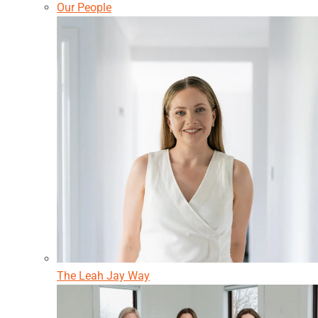
Our People
The Leah Jay Way