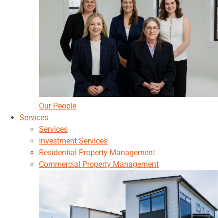
Our People
Services
Services
Investment Services
Residential Property Management
Commercial Property Management