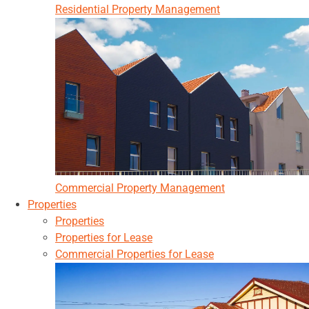
Residential Property Management
Commercial Property Management
Properties
Properties
Properties for Lease
Commercial Properties for Lease