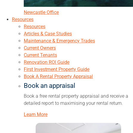
Newcastle Office
Resources
Resources
Articles & Case Studies
Maintenance & Emergency Trades
Current Owners
Current Tenants
Renovation ROI Guide
First Investment Property Guide
Book A Rental Property Appraisal
Book an appraisal
Book a free rental property appraisal and receive a
detailed report to maximising your rental return.
Learn More