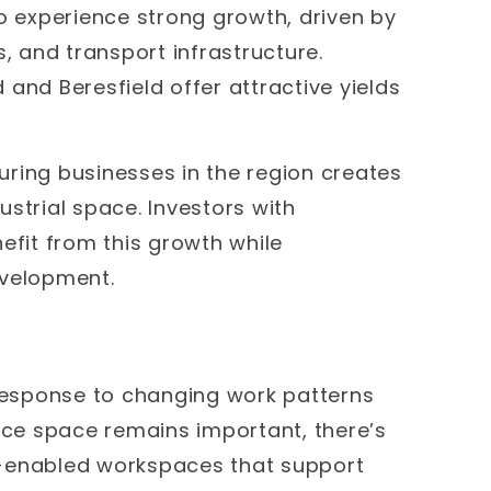
to experience strong growth, driven by
es, and transport infrastructure.
d and Beresfield offer attractive yields
ring businesses in the region creates
strial space. Investors with
efit from this growth while
evelopment.
 response to changing work patterns
fice space remains important, there’s
y-enabled workspaces that support