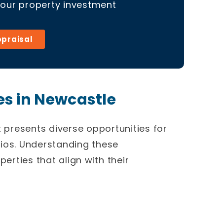
your property investment
ppraisal
s in Newcastle
t
presents diverse opportunities for
olios. Understanding these
perties that align with their