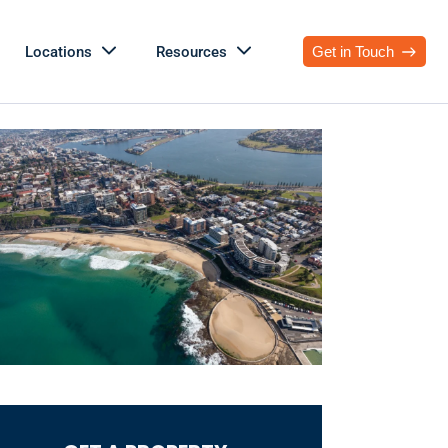
Locations
Resources
Get in Touch