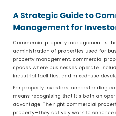
A Strategic Guide to Com
Management for Investo
Commercial property management is the 
administration of properties used for bus
property management, commercial prop
spaces where businesses operate, includin
industrial facilities, and mixed-use deve
For property investors, understanding
means recognising that it’s both an oper
advantage. The right commercial propert
property—they actively work to enhance it