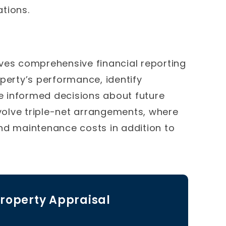
tions.
es comprehensive financial reporting
perty’s performance, identify
 informed decisions about future
olve triple-net arrangements, where
nd maintenance costs in addition to
roperty Appraisal