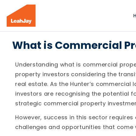
What is Commercial P
Understanding what is commercial proper
property investors considering the trans
real estate. As the Hunter’s commercial 
investors are recognising the potential f
strategic commercial property investmen
However, success in this sector requires
challenges and opportunities that come