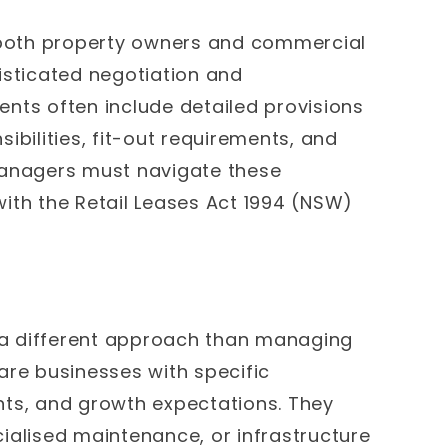
r both property owners and commercial
isticated negotiation and
ts often include detailed provisions
ibilities, fit-out requirements, and
managers must navigate these
ith the Retail Leases Act 1994 (NSW)
a different approach than managing
are businesses with specific
nts, and growth expectations. They
ialised maintenance, or infrastructure