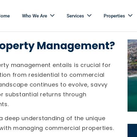
Home
Who We Are
Services
Properties
roperty Management?
ty management entails is crucial for
ition from residential to commercial
landscape continues to evolve, savvy
or substantial returns through
ts.
 a deep understanding of the unique
 with managing commercial properties.