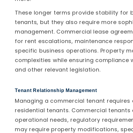
These longer terms provide stability fo
tenants, but they also require more soph
management.
Commercial lease agreemen
for rent escalations, maintenance respons
specific business operations. Property 
complexities while ensuring compliance w
and other relevant legislation.
Tenant Relationship Management
Managing a commercial tenant requires 
residential tenants. Commercial tenants 
operational needs, regulatory requireme
may require property modifications, spec