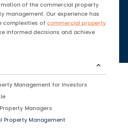
ormation of the commercial property
rty management.
Our experience has
e complexities of
commercial property
ke informed decisions and achieve
perty Management for Investors
le
 Property Managers
al Property Management