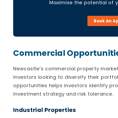
Maximise the potential of 
Book An A
Commercial Opportunitie
Newcastle’s
commercial property marke
investors looking to diversify their portf
opportunities helps investors identify pro
investment strategy and risk tolerance.
Industrial Properties