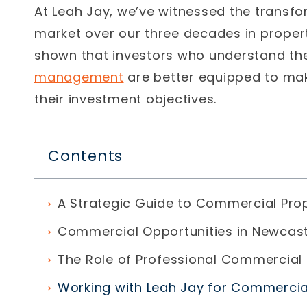
At Leah Jay, we’ve witnessed the transf
market over our
three decades in prope
shown that investors who understand th
management
are better equipped to ma
their investment objectives.
Contents
A Strategic Guide to Commercial Pro
Commercial Opportunities in Newcast
The Role of Professional Commercial
Working with Leah Jay for Commerci