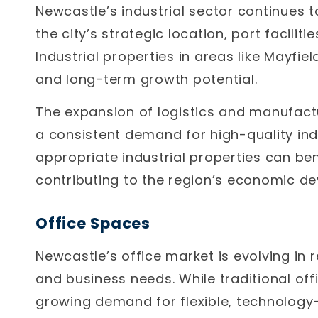
Newcastle’s industrial sector continues 
the city’s strategic location, port faciliti
Industrial properties in areas like Mayfiel
and long-term growth potential.
The expansion of logistics and manufactu
a consistent demand for high-quality indu
appropriate industrial properties can ben
contributing to the region’s economic d
Office Spaces
Newcastle’s office market is evolving in
and business needs. While traditional of
growing demand for flexible, technolog