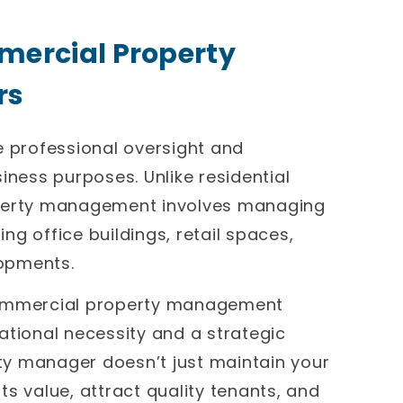
mercial Property
rs
professional oversight and
iness purposes. Unlike residential
erty management involves managing
g office buildings, retail spaces,
lopments.
 commercial property management
ational necessity and a strategic
y manager doesn’t just maintain your
s value, attract quality tenants, and