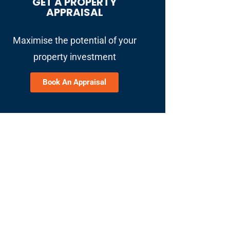
GET A PROPERTY
APPRAISAL
Maximise the potential of your
property investment
Book An Appraisal