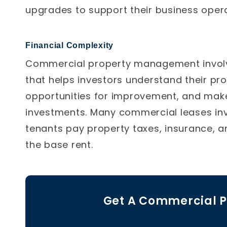
upgrades to support their business opera
Financial Complexity
Commercial property management involv
that helps investors understand their pro
opportunities for improvement, and make
investments. Many commercial leases inv
tenants pay property taxes, insurance, a
the base rent.
Get A Commercial P