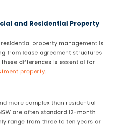
ial and Residential Property
 residential property management is
hing from lease agreement structures
these differences is essential for
stment property.
and more complex than residential
 NSW are often standard 12-month
 range from three to ten years or