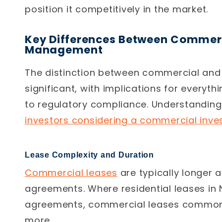
position it competitively in the market.
Key Differences Between Commerc
Management
The distinction between commercial and
significant, with implications for everyt
to regulatory compliance. Understanding 
investors considering a commercial inve
Lease Complexity and Duration
Commercial leases
are typically longer 
agreements. Where residential leases in
agreements, commercial leases commonly
more.