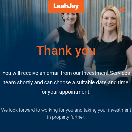
Thank you
You will receive an email from our Investment Services
team shortly and can choose a suitable date and time
for your appointment.
We look forward to working for you and taking your investment
in property further.